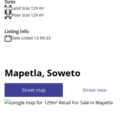
Sizes
Land Size 129 m²
Floor Size 129 m²
Listing Info
Date Listed 13-09-23
Mapetla, Soweto
Street map
Street view