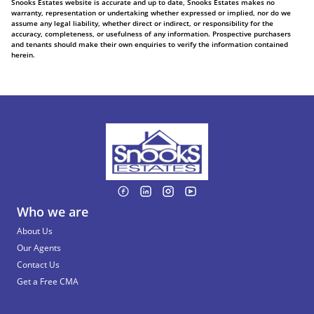
Snooks Estates website is accurate and up to date, Snooks Estates makes no
warranty, representation or undertaking whether expressed or implied, nor do we
assume any legal liability, whether direct or indirect, or responsibility for the
accuracy, completeness, or usefulness of any information. Prospective purchasers
and tenants should make their own enquiries to verify the information contained
herein.
Who we are
About Us
Our Agents
Contact Us
Get a Free CMA