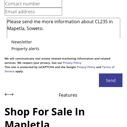
Newsletter
Property alerts
We will communicate real estate related marketing information and related
services. We respect your privacy. See our
Privacy Policy
This site is protected by reCAPTCHA and the Google
Privacy Policy
and
Terms of
Service
apply.
Send
Features
Shop For Sale In
Mapletla