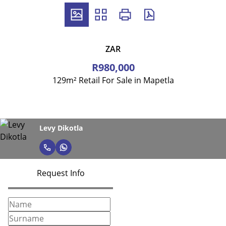
ZAR
R980,000
129m² Retail For Sale in Mapetla
Levy Dikotla
Request Info