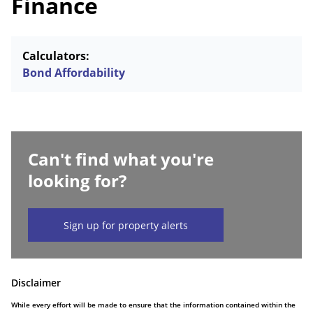
Finance
Calculators:
Bond Affordability
Can't find what you're
looking for?
Sign up for property alerts
Disclaimer
While every effort will be made to ensure that the information contained within the