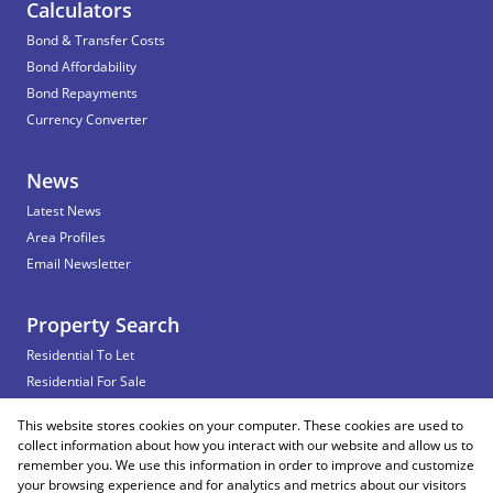
Calculators
Bond & Transfer Costs
Bond Affordability
Bond Repayments
Currency Converter
News
Latest News
Area Profiles
Email Newsletter
Property Search
Residential To Let
Residential For Sale
Commercial To Let
This website stores cookies on your computer. These cookies are used to
Vacant Land
collect information about how you interact with our website and allow us to
remember you. We use this information in order to improve and customize
your browsing experience and for analytics and metrics about our visitors