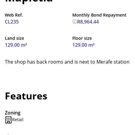
Web Ref.
Monthly Bond Repayment
CL235
R8,964.44
Land size
Floor size
129.00 m²
129.00 m²
The shop has back rooms and is next to Merafe station
Features
Zoning
Retail