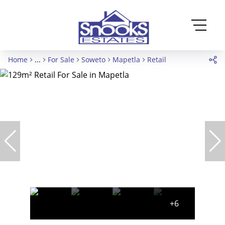
Home
...
For Sale
Soweto
Mapetla
Retail
+6