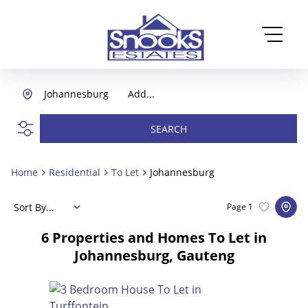
Johannesburg
Add...
SEARCH
Home
Residential
To Let
Johannesburg
Sort By...
Page
1
6
Properties and Homes To Let in
Johannesburg, Gauteng