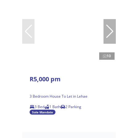
10
R5,000 pm
3 Bedroom House To Let in Lehae
3 Bed
1 Bath
2 Parking
Sole Mandate