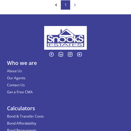
1
Who we are
About Us
Our Agents
Contact Us
Get a Free CMA
Calculators
Bond & Transfer Costs
Bond Affordability
Bond Repayments