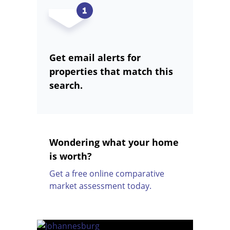
Get email alerts for
properties that match this
search.
Wondering what your home
is worth?
Get a free online comparative
market assessment today.