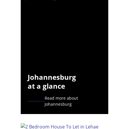
Johannesburg
at a glance
Read more about
Johannesburg