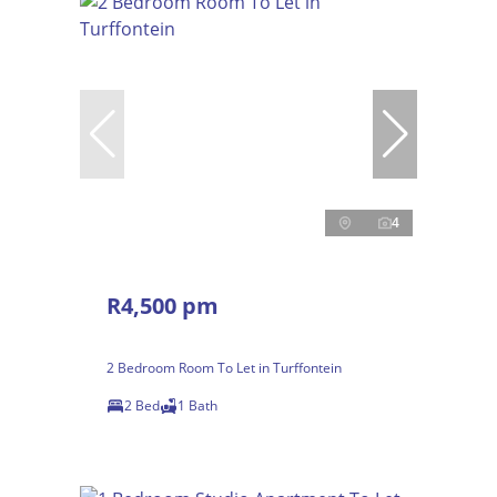
4
R4,500 pm
2 Bedroom Room To Let in Turffontein
2 Bed
1 Bath