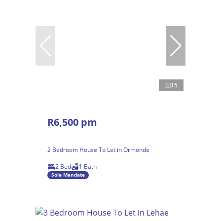
15
R6,500 pm
2 Bedroom House To Let in Ormonde
2 Bed
1 Bath
Sole Mandate