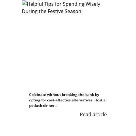
Celebrate without breaking the bank by
opting for cost-effective alternatives. Host a
potluck dinner,...
Read article