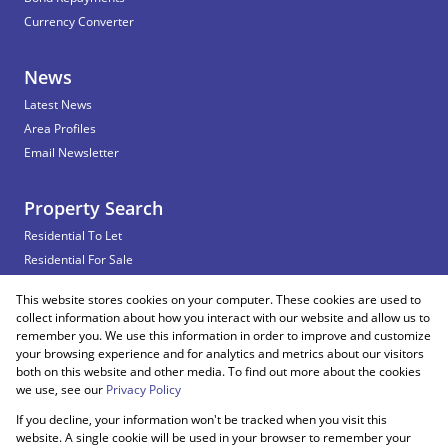
Currency Converter
News
Latest News
Area Profiles
Email Newsletter
Property Search
Residential To Let
Residential For Sale
Commercial To Let
This website stores cookies on your computer. These cookies are used to
Vacant Land
collect information about how you interact with our website and allow us to
remember you. We use this information in order to improve and customize
your browsing experience and for analytics and metrics about our visitors
both on this website and other media. To find out more about the cookies
Registered with the PPRA
we use, see our
Privacy Policy
If you decline, your information won't be tracked when you visit this
Powered by
Prop Data
website. A single cookie will be used in your browser to remember your