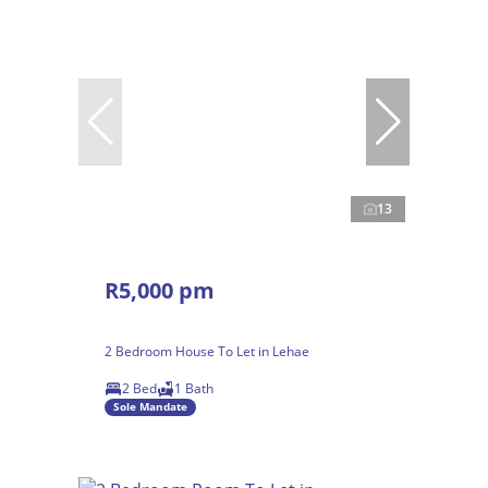
13
R5,000 pm
2 Bedroom House To Let in Lehae
2 Bed
1 Bath
Sole Mandate