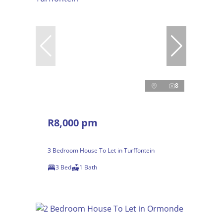
8
R8,000 pm
3 Bedroom House To Let in Turffontein
3 Bed
1 Bath