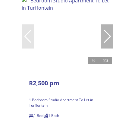
3
R2,500 pm
1 Bedroom Studio Apartment To Let in
Turffontein
1 Bed
1 Bath