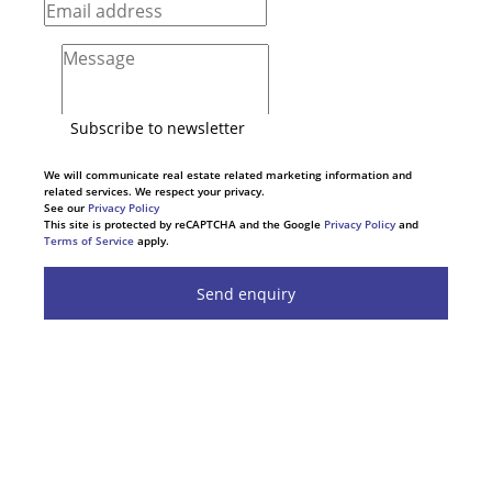
Subscribe to newsletter
We will communicate real estate related marketing information and
related services. We respect your privacy.
See our
Privacy Policy
This site is protected by reCAPTCHA and the Google
Privacy Policy
and
Terms of Service
apply.
Send enquiry