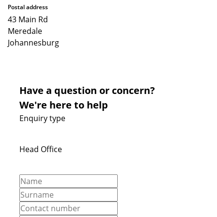
Postal address
43 Main Rd
Meredale
Johannesburg
Have a question or concern?
We're here to help
Enquiry type
Head Office