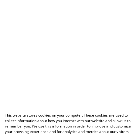
This website stores cookies on your computer. These cookies are used to
collect information about how you interact with our website and allow us to
remember you. We use this information in order to improve and customize
your browsing experience and for analytics and metrics about our visitors