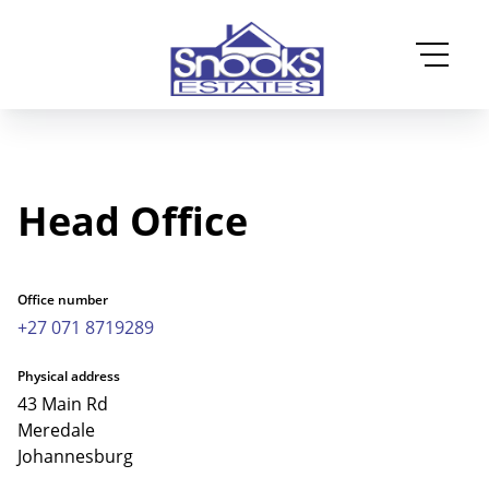
Head Office
Office number
+27 071 8719289
Physical address
43 Main Rd
Meredale
Johannesburg