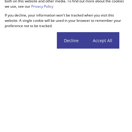
both on this website and other media. To find out more about the cookies
we use, see our
Privacy Policy
If you decline, your information won't be tracked when you visit this
website. A single cookie will be used in your browser to remember your
preference not to be tracked.
Cookie settings
Decline
Accept All