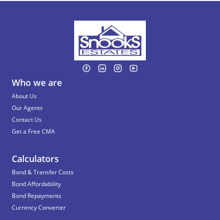
Who we are
About Us
Our Agents
Contact Us
Get a Free CMA
Calculators
Bond & Transfer Costs
Bond Affordability
Bond Repayments
Currency Converter