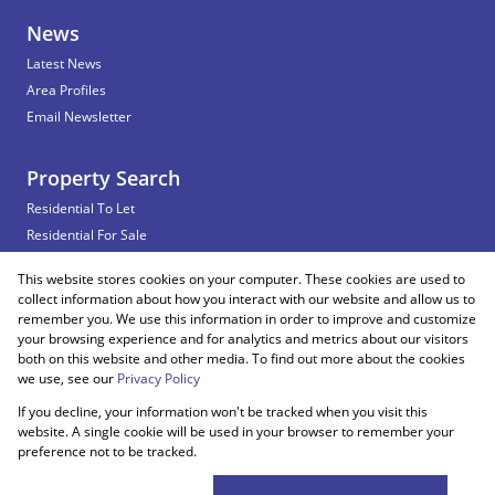
News
Latest News
Area Profiles
Email Newsletter
Property Search
Residential To Let
Residential For Sale
Commercial To Let
This website stores cookies on your computer. These cookies are used to
Vacant Land
collect information about how you interact with our website and allow us to
remember you. We use this information in order to improve and customize
your browsing experience and for analytics and metrics about our visitors
both on this website and other media. To find out more about the cookies
Registered with the PPRA
we use, see our
Privacy Policy
If you decline, your information won't be tracked when you visit this
Powered by
Prop Data
website. A single cookie will be used in your browser to remember your
Copyright © 2026 Snooks Estates
preference not to be tracked.