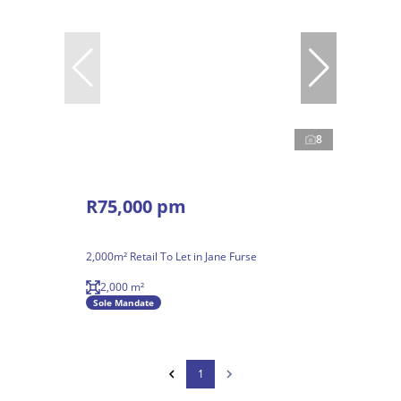
8
R75,000 pm
2,000m² Retail To Let in Jane Furse
2,000 m²
Sole Mandate
1