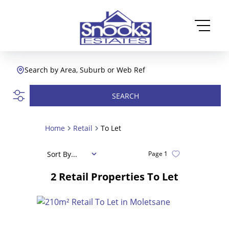
Search by Area, Suburb or Web Ref
SEARCH
Home
Retail
To Let
Sort By...
Page
1
2
Retail Properties To Let