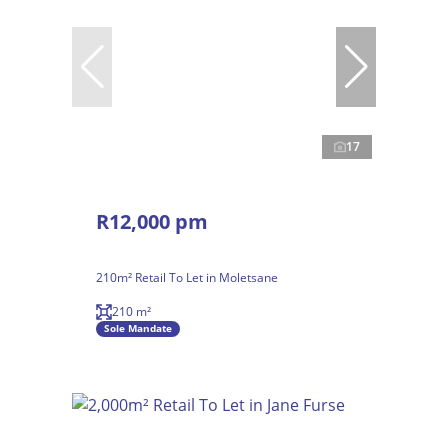
17
R12,000 pm
210m² Retail To Let in Moletsane
210 m²
Sole Mandate