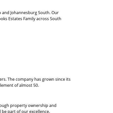
to and Johannesburg South. Our
ooks Estates Family across South
mers. The company has grown since its
lement of almost 50.
through property ownership and
 be part of our excellence.