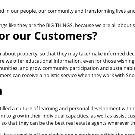
d in our people, our community and transforming lives and i
ings like they are the BIG THINGS, because we are all about s
or our Customers?
n about property, so that they may take/make informed decis
ore we offer educational information, even for those wishing
unities, and grow community participation and sustainable
mers can receive a holistic service when they work with Sno
m
tilled a culture of learning and personal development withi
m to grow in their individual capacities, as well as assist c
, so that they can be the best real estate agents wherever t