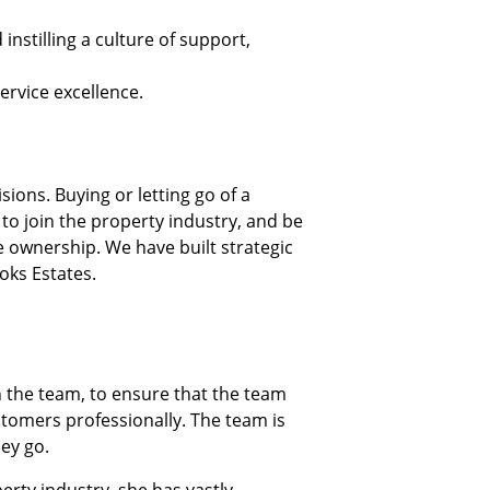
nstilling a culture of support,
ervice excellence.
ions. Buying or letting go of a
 to join the property industry, and be
 ownership. We have built strategic
oks Estates.
n the team, to ensure that the team
ustomers professionally. The team is
hey go.