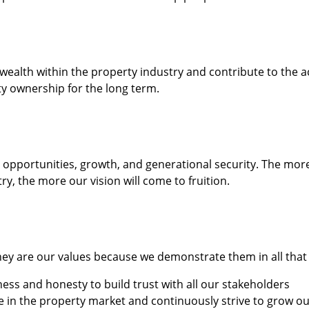
ealth within the property industry and contribute to the ac
y ownership for the long term.
o opportunities, growth, and generational security. The mo
try, the more our vision will come to fruition.
they are our values because we demonstrate them in all that
ss and honesty to build trust with all our stakeholders
te in the property market and continuously strive to grow o