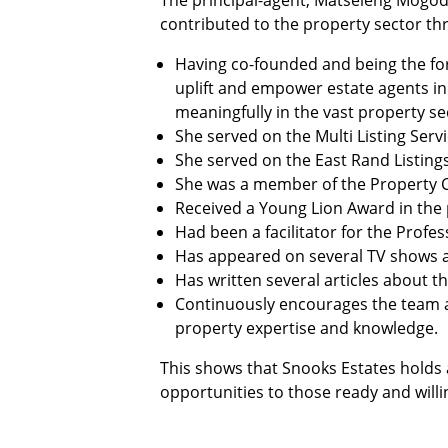
The principal-agent, Matseleng Mogodi
contributed to the property sector thr
Having co-founded and being the for
uplift and empower estate agents in
meaningfully in the vast property se
She served on the Multi Listing Serv
She served on the East Rand Listing
She was a member of the Property Ch
Received a Young Lion Award in the p
Had been a facilitator for the Profe
Has appeared on several TV shows an
Has written several articles about t
Continuously encourages the team an
property expertise and knowledge.
This shows that Snooks Estates holds 
opportunities to those ready and will