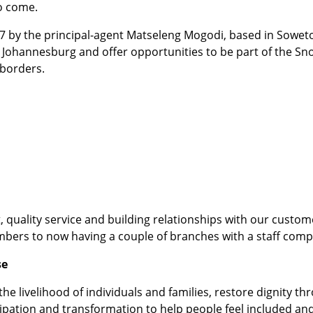
to come.
97 by the principal-agent Matseleng Mogodi, based in Sowe
 Johannesburg and offer opportunities to be part of the Sn
 borders.
, quality service and building relationships with our custo
mbers to now having a couple of branches with a staff comp
se
he livelihood of individuals and families, restore dignity 
ipation and transformation to help people feel included and