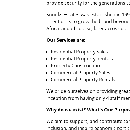
provide security for the generations 
Snooks Estates was established in 19
intention is to grow the brand beyond
Africa, and of course, later across our
Our Services are:
Residential Property Sales
Residential Property Rentals
Property Construction
Commercial Property Sales
Commercial Property Rentals
We pride ourselves on providing great
inception from having only 4 staff me
Why do we exist? What's Our Purpo
We aim to support, and contribute to t
inclusion, and inspire economic partic