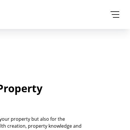
Property
 your property but also for the
alth creation, property knowledge and