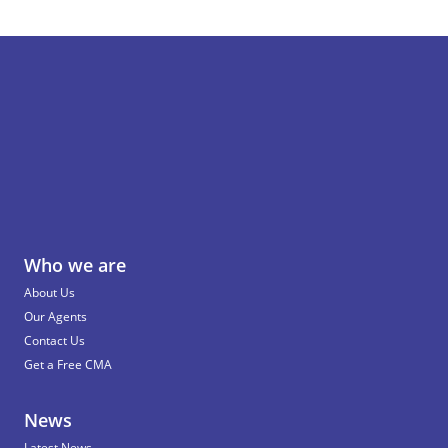
Who we are
About Us
Our Agents
Contact Us
Get a Free CMA
News
Latest News