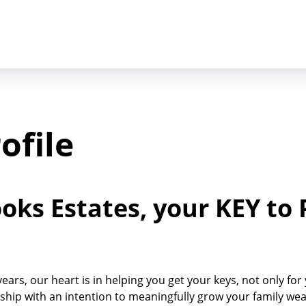
ofile
ks Estates, your KEY to 
ars, our heart is in helping you get your keys, not only for
hip with an intention to meaningfully grow your family we