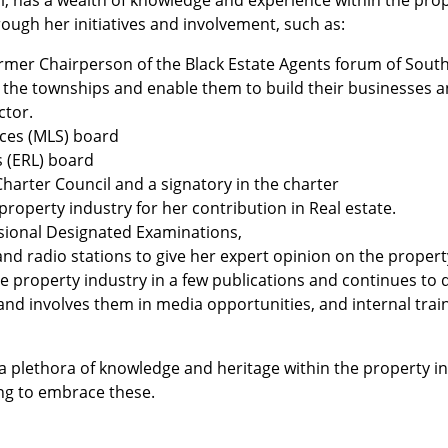
, has a wealth of knowledge and experience within the prope
ough her initiatives and involvement, such as:
mer Chairperson of the Black Estate Agents forum of South
 the townships and enable them to build their businesses 
ctor.
ices (MLS) board
s (ERL) board
arter Council and a signatory in the charter
roperty industry for her contribution in Real estate.
ssional Designated Examinations,
d radio stations to give her expert opinion on the propert
he property industry in a few publications and continues to 
d involves them in media opportunities, and internal train
a plethora of knowledge and heritage within the property in
ing to embrace these.