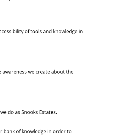
cessibility of tools and knowledge in
re awareness we create about the
 we do as Snooks Estates.
ur bank of knowledge in order to