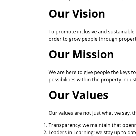
Our Vision
To promote inclusive and sustainable w
order to grow people through propert
Our Mission
We are here to give people the keys t
possibilities within the property indus
Our Values
Our values are not just what we say, 
Transparency: we maintain that openne
Leaders in Learning: we stay up to da