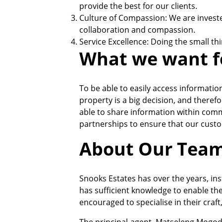
provide the best for our clients.
Culture of Compassion: We are investe
collaboration and compassion.
Service Excellence: Doing the small th
What we want f
To be able to easily access informatio
property is a big decision, and theref
able to share information within comm
partnerships to ensure that our custo
About Our Tea
Snooks Estates has over the years, ins
has sufficient knowledge to enable the
encouraged to specialise in their craft