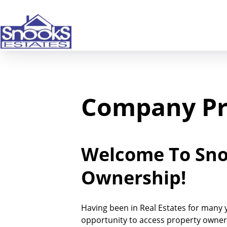
Company Pr
Welcome To Snoo
Ownership!
Having been in Real Estates for many ye
opportunity to access property owners