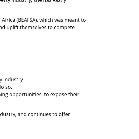
rty industry, she has vastly
 Africa (BEAFSA), which was meant to
and uplift themselves to compete
y industry.
do so.
ing opportunities, to expose their
dustry, and continues to offer