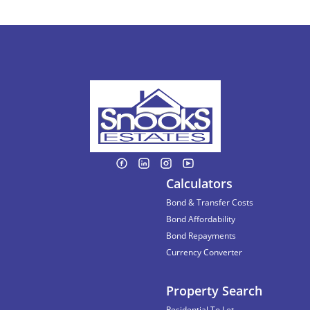
Calculators
Bond & Transfer Costs
Bond Affordability
Bond Repayments
Currency Converter
Property Search
Residential To Let