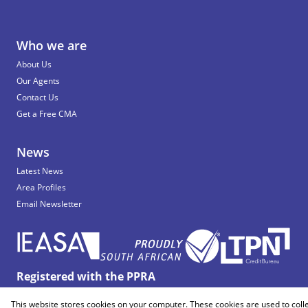
Who we are
About Us
Our Agents
Contact Us
Get a Free CMA
News
Latest News
Area Profiles
Email Newsletter
Registered with the PPRA
This website stores cookies on your computer. These cookies are used to coll