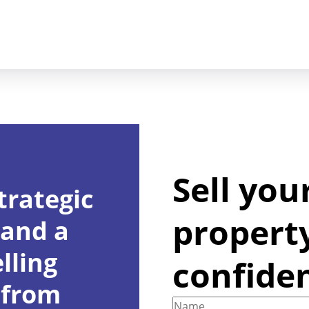
Sell you
trategic
propert
 and a
lling
confide
 from