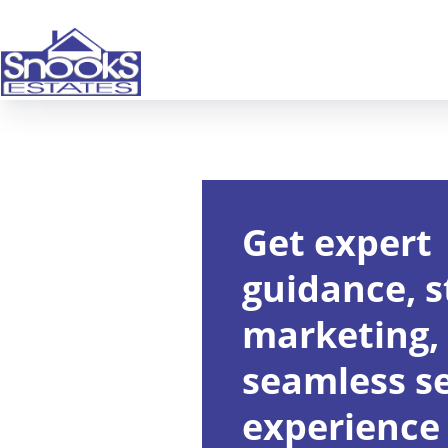
Get expert
guidance, s
marketing,
seamless se
experience