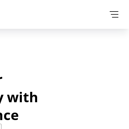
r
y with
nce