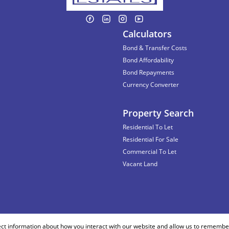
Calculators
Bond & Transfer Costs
Bond Affordability
Bond Repayments
Currency Converter
Property Search
Residential To Let
Residential For Sale
Commercial To Let
Vacant Land
ect information about how you interact with our website and allow us to remember