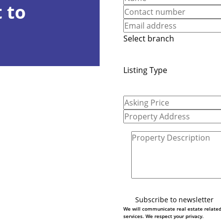
 to
Select branch
Listing Type
Subscribe to newsletter
We will communicate real estate relate
services. We respect your privacy.