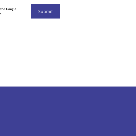
 the Google
Submit
.