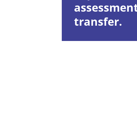
assessment
transfer.