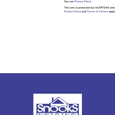
See our
Privacy Policy
This site is protected by reCAPTCHA and
Privacy Policy
and
Terms of Service
apply