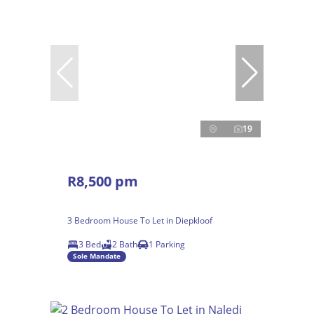
19
R8,500 pm
3 Bedroom House To Let in Diepkloof
3 Bed
2 Bath
1 Parking
Sole Mandate