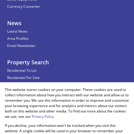
Currency Converter
News
Latest News
Area Profiles
Email Newsletter
Property Search
Residential To Let
Residential For Sale
Commercial To Let
This website stores cookies on your computer. These cookies are used to
Vacant Land
collect information about how you interact with our website and allow us to
remember you. We use this information in order to improve and customize
your browsing experience and for analytics and metrics about our visitors
both on this website and other media. To find out more about the cookies
Registered with the PPRA
we use, see our
Privacy Policy
If you decline, your information won't be tracked when you visit this
Powered by
Prop Data
website. A single cookie will be used in your browser to remember your