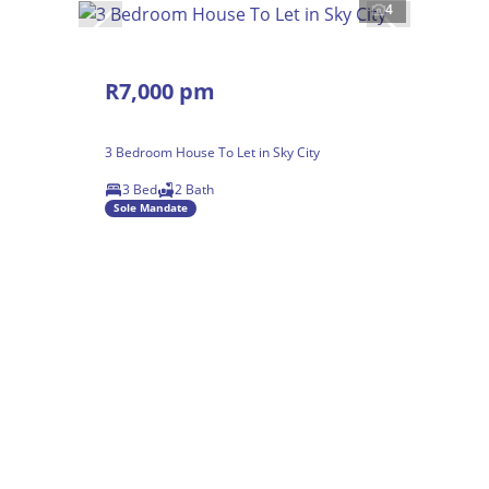
4
R7,000 pm
3 Bedroom House To Let in Sky City
3 Bed
2 Bath
Sole Mandate