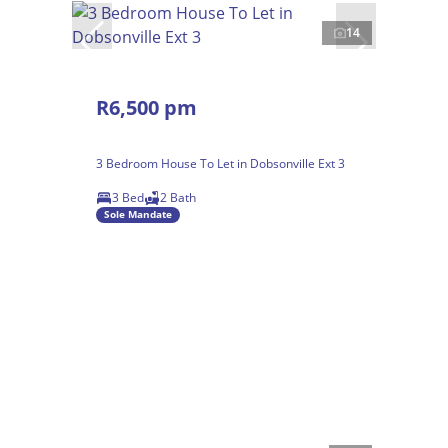
14
R6,500 pm
3 Bedroom House To Let in Dobsonville Ext 3
3 Bed
2 Bath
Sole Mandate