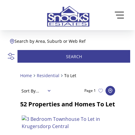
Search by Area, Suburb or Web Ref
SEARCH
Home
Residential
To Let
Sort By...
Page
1
52
Properties and Homes To Let