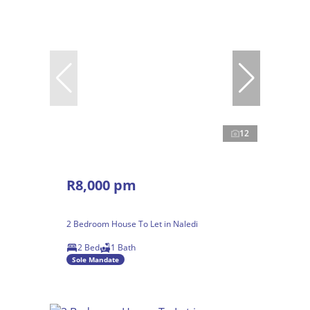
12
R8,000 pm
2 Bedroom House To Let in Naledi
2 Bed
1 Bath
Sole Mandate