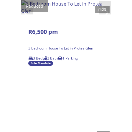
Reduced
23
R6,500 pm
3 Bedroom House To Let in Protea Glen
3 Bed
2 Bath
1 Parking
Sole Mandate