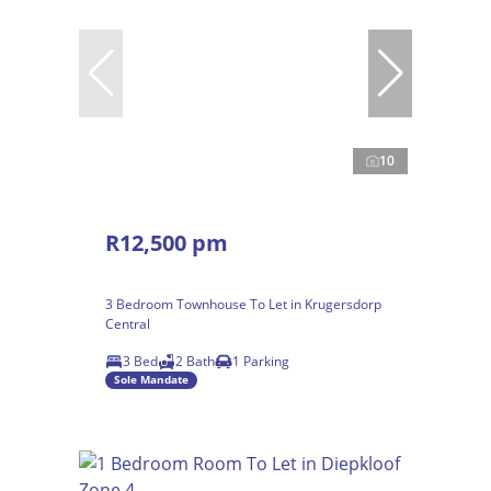
10
R12,500 pm
3 Bedroom Townhouse To Let in Krugersdorp
Central
3 Bed
2 Bath
1 Parking
Sole Mandate