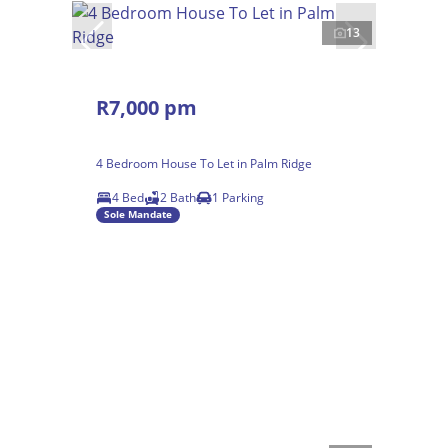
13
R7,000 pm
4 Bedroom House To Let in Palm Ridge
4 Bed
2 Bath
1 Parking
Sole Mandate