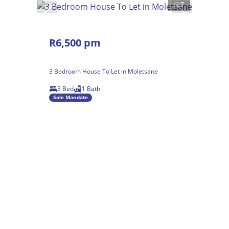
7
R6,500 pm
3 Bedroom House To Let in Moletsane
3 Bed
1 Bath
Sole Mandate