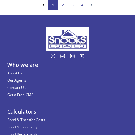
1
2
3
4
Who we are
About Us
Our Agents
Contact Us
Get a Free CMA
Calculators
Bond & Transfer Costs
Bond Affordability
Bond Repayments