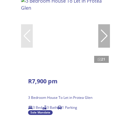
21
R7,900 pm
3 Bedroom House To Let in Protea Glen
3 Bed
3 Bath
1 Parking
Sole Mandate