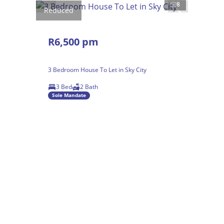
8
Reduced
R6,500 pm
3 Bedroom House To Let in Sky City
3 Bed
2 Bath
Sole Mandate