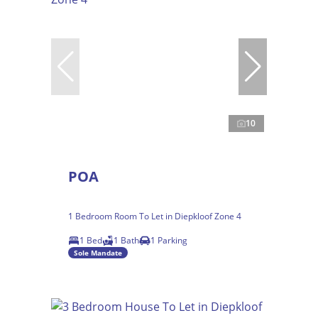
10
POA
1 Bedroom Room To Let in Diepkloof Zone 4
1 Bed
1 Bath
1 Parking
Sole Mandate