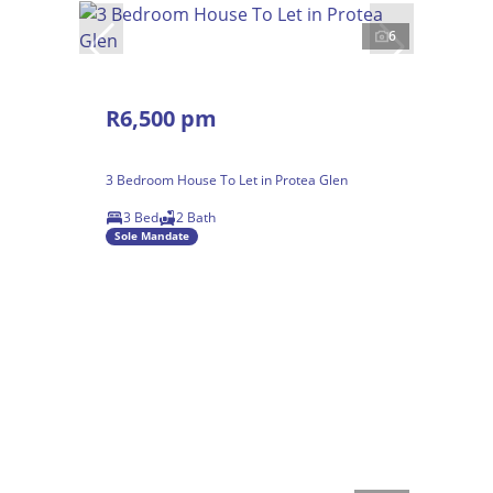
6
R6,500 pm
3 Bedroom House To Let in Protea Glen
3 Bed
2 Bath
Sole Mandate