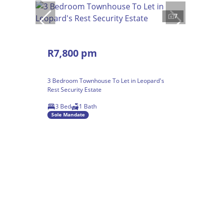
7
R7,800 pm
3 Bedroom Townhouse To Let in Leopard's
Rest Security Estate
3 Bed
1 Bath
Sole Mandate