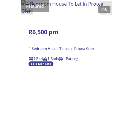
Featured
8
R6,500 pm
4 Bedroom House To Let in Protea Glen
4 Bed
1 Bath
1 Parking
Sole Mandate