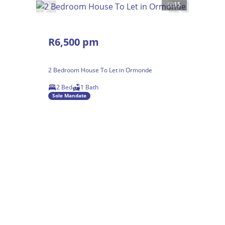
15
R6,500 pm
2 Bedroom House To Let in Ormonde
2 Bed
1 Bath
Sole Mandate