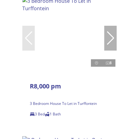
8
R8,000 pm
3 Bedroom House To Let in Turffontein
3 Bed
1 Bath