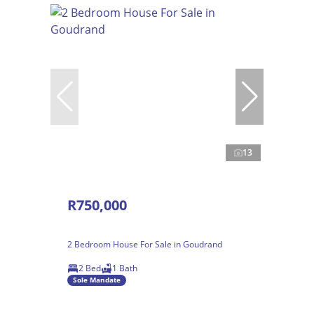
13
R750,000
2 Bedroom House For Sale in Goudrand
2 Bed
1 Bath
Sole Mandate