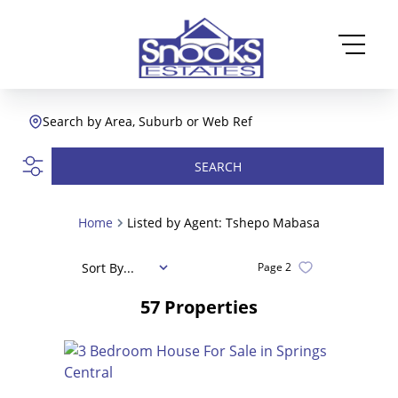
Search by Area, Suburb or Web Ref
SEARCH
Home
Listed by Agent: Tshepo Mabasa
Sort By...
Page
2
57
Properties