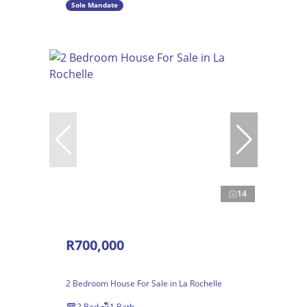
Sole Mandate
14
R700,000
2 Bedroom House For Sale in La Rochelle
2 Bed
1 Bath