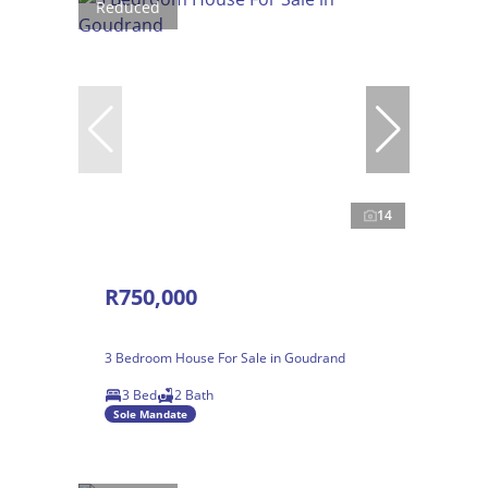
Reduced
14
R750,000
3 Bedroom House For Sale in Goudrand
3 Bed
2 Bath
Sole Mandate