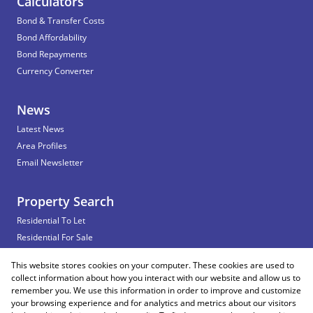
Calculators
Bond & Transfer Costs
Bond Affordability
Bond Repayments
Currency Converter
News
Latest News
Area Profiles
Email Newsletter
Property Search
Residential To Let
Residential For Sale
Commercial To Let
This website stores cookies on your computer. These cookies are used to
Vacant Land
collect information about how you interact with our website and allow us to
remember you. We use this information in order to improve and customize
your browsing experience and for analytics and metrics about our visitors