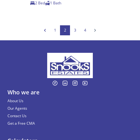
2 Bed
1 Bath
1
2
3
4
Who we are
About Us
Our Agents
Contact Us
Get a Free CMA