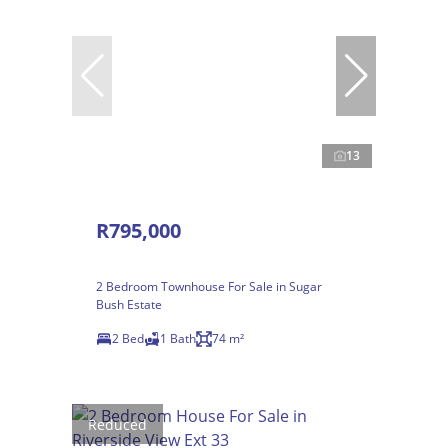
13
R795,000
2 Bedroom Townhouse For Sale in Sugar
Bush Estate
2 Bed
1 Bath
74 m²
Reduced