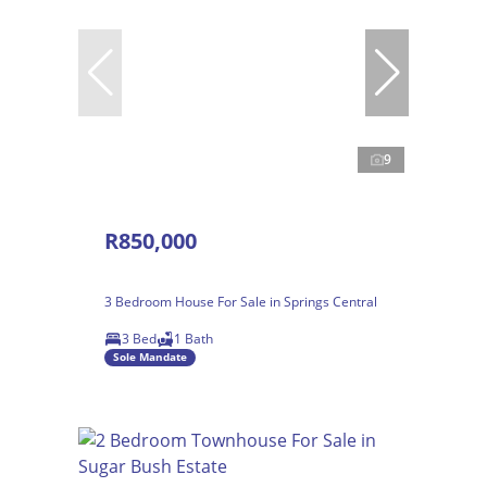
9
R850,000
3 Bedroom House For Sale in Springs Central
3 Bed
1 Bath
Sole Mandate