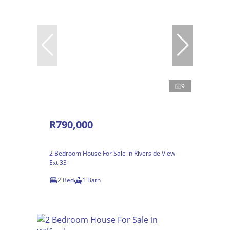
9
R790,000
2 Bedroom House For Sale in Riverside View
Ext 33
2 Bed
1 Bath