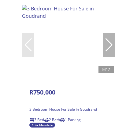
17
R750,000
3 Bedroom House For Sale in Goudrand
3 Bed
2 Bath
1 Parking
Sole Mandate