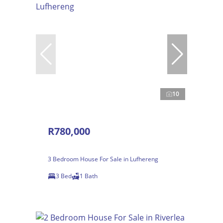
10
R780,000
3 Bedroom House For Sale in Lufhereng
3 Bed
1 Bath