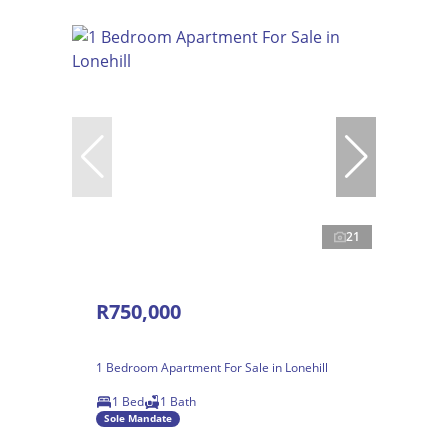
21
R750,000
1 Bedroom Apartment For Sale in Lonehill
1 Bed
1 Bath
Sole Mandate