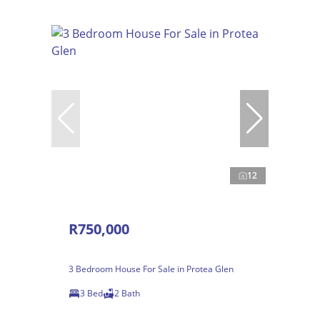
12
R750,000
3 Bedroom House For Sale in Protea Glen
3 Bed
2 Bath