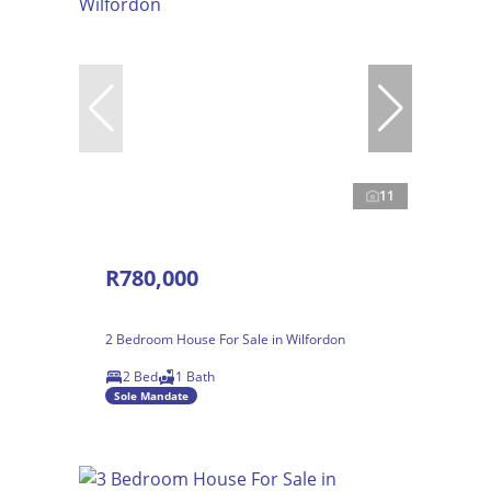
11
R780,000
2 Bedroom House For Sale in Wilfordon
2 Bed
1 Bath
Sole Mandate