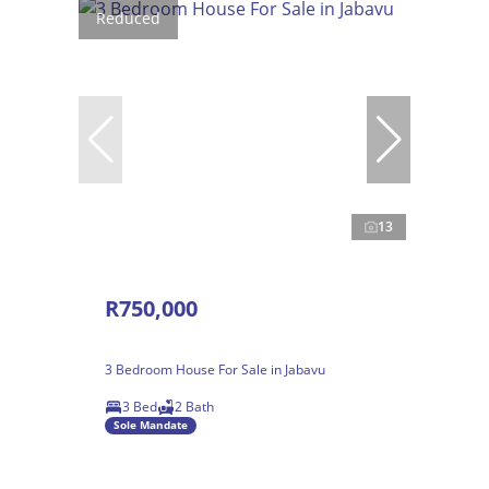
Reduced
13
R750,000
3 Bedroom House For Sale in Jabavu
3 Bed
2 Bath
Sole Mandate