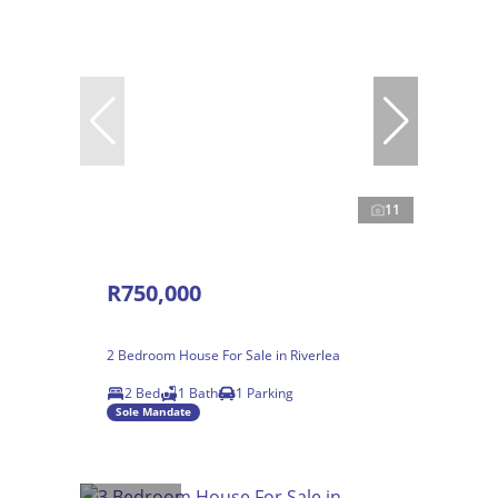
11
R750,000
2 Bedroom House For Sale in Riverlea
2 Bed
1 Bath
1 Parking
Sole Mandate