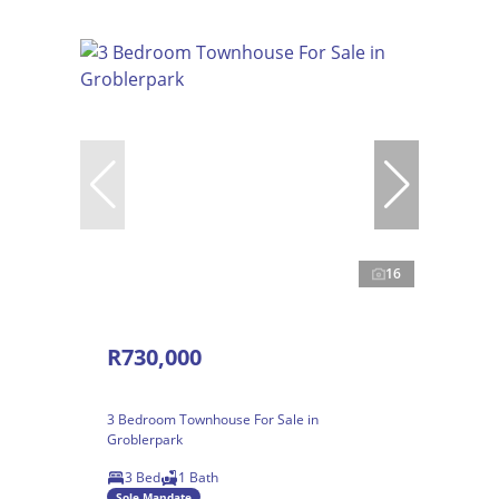
16
R730,000
3 Bedroom Townhouse For Sale in
Groblerpark
3 Bed
1 Bath
Sole Mandate