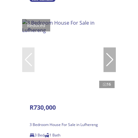
Reduced
16
R730,000
3 Bedroom House For Sale in Lufhereng
3 Bed
1 Bath