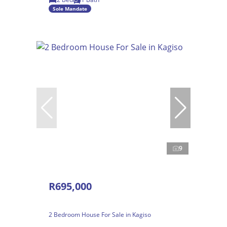
Sole Mandate
9
R695,000
2 Bedroom House For Sale in Kagiso