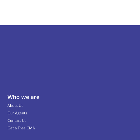
Who we are
About Us
Our Agents
Contact Us
Get a Free CMA