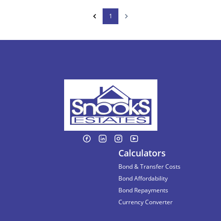
1
Calculators
Bond & Transfer Costs
Bond Affordability
Bond Repayments
Currency Converter