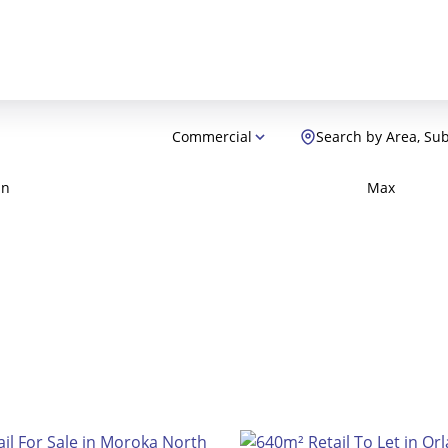
Commercial
Search by Area, Su
in
Max