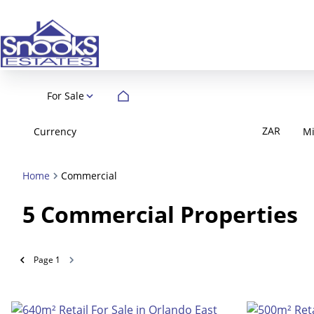
For Sale
ZAR
Currency
M
Home
Commercial
5
Commercial Properties
Page
1