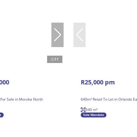
11
000
R25,000 pm
 For Sale in Moroka North
640m² Retail To Let in Orlando Ea
640 m²
e
Sole Mandate