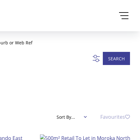
burb or Web Ref
SEARCH
Favourites
Sort By...