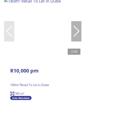
10
R10,000 pm
180m² Retail To Let in Dube
180 m²
Sole Mandate