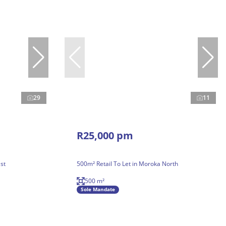
29
11
R25,000 pm
st
500m² Retail To Let in Moroka North
500 m²
Sole Mandate