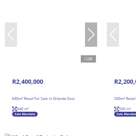
28
R2,400,000
R2,200,
640m² Retail For Sale in Orlando East
500m² Retail
640 m²
500 m²
Sole Mandate
Sole Mandat