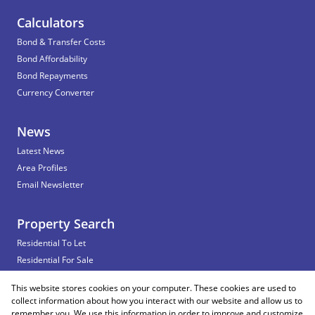
Calculators
Bond & Transfer Costs
Bond Affordability
Bond Repayments
Currency Converter
News
Latest News
Area Profiles
Email Newsletter
Property Search
Residential To Let
Residential For Sale
Commercial To Let
This website stores cookies on your computer. These cookies are used to
Vacant Land
collect information about how you interact with our website and allow us to
remember you. We use this information in order to improve and customize