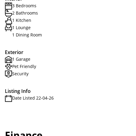
3 Bedrooms
2 Bathrooms
1 Kitchen
1 Lounge
1 Dining Room
Exterior
1 Garage
Pet Friendly
Security
Listing Info
Date Listed 22-04-26
Finance