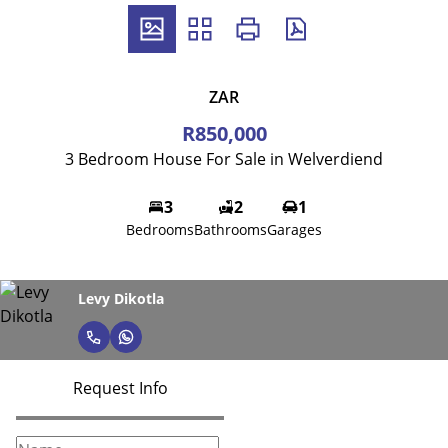
ZAR
R850,000
3 Bedroom House For Sale in Welverdiend
3
2
1
Bedrooms
Bathrooms
Garages
Levy Dikotla
Request Info