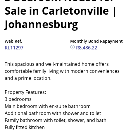
Sale in Carletonville |
Johannesburg
Web Ref.
Monthly Bond Repayment
RL11297
R8,486.22
This spacious and well-maintained home offers
comfortable family living with modern conveniences
and a prime location.
Property Features:
3 bedrooms
Main bedroom with en-suite bathroom
Additional bathroom with shower and toilet
Family bathroom with toilet, shower, and bath
Fully fitted kitchen