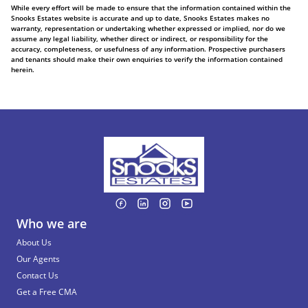
While every effort will be made to ensure that the information contained within the
Snooks Estates website is accurate and up to date, Snooks Estates makes no
warranty, representation or undertaking whether expressed or implied, nor do we
assume any legal liability, whether direct or indirect, or responsibility for the
accuracy, completeness, or usefulness of any information. Prospective purchasers
and tenants should make their own enquiries to verify the information contained
herein.
Who we are
About Us
Our Agents
Contact Us
Get a Free CMA