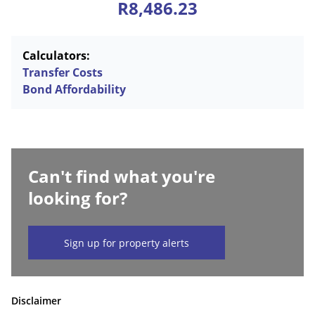
R8,486.23
Calculators:
Transfer Costs
Bond Affordability
Can't find what you're
looking for?
Sign up for property alerts
Disclaimer