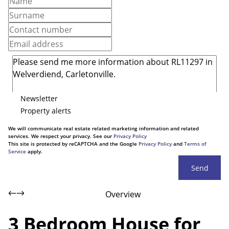
Newsletter
Property alerts
We will communicate real estate related marketing information and related
services. We respect your privacy. See our
Privacy Policy
This site is protected by reCAPTCHA and the Google
Privacy Policy
and
Terms of
Service
apply.
Send
Overview
3 Bedroom House for