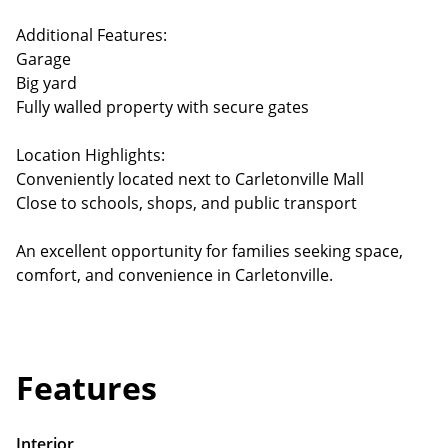
Additional Features:
Garage
Big yard
Fully walled property with secure gates
Location Highlights:
Conveniently located next to Carletonville Mall
Close to schools, shops, and public transport
An excellent opportunity for families seeking space,
comfort, and convenience in Carletonville.
Features
Interior