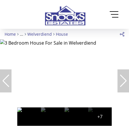
Home
...
Welverdiend
House
+7