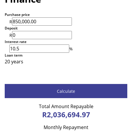
Purchase price
R
Deposit
R
Interest rate
%
Loan term
20 years
Calculate
Total Amount Repayable
R2,036,694.97
Monthly Repayment