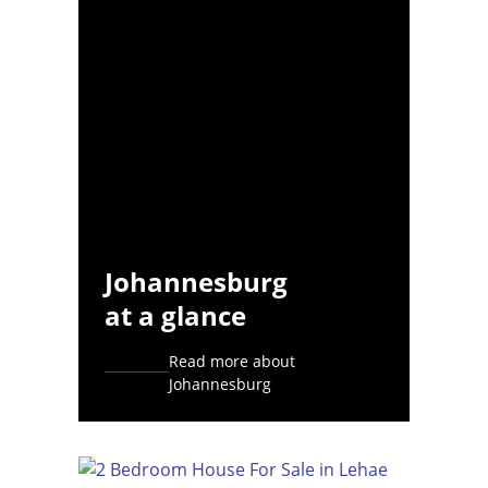
Johannesburg
at a glance
Read more about
Johannesburg