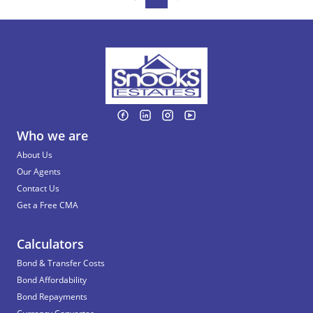
Who we are
About Us
Our Agents
Contact Us
Get a Free CMA
Calculators
Bond & Transfer Costs
Bond Affordability
Bond Repayments