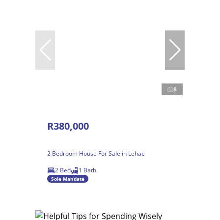
8
R380,000
2 Bedroom House For Sale in Lehae
2 Bed
1 Bath
Sole Mandate