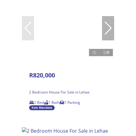
9
R820,000
2 Bedroom House For Sale in Lehae
2 Bed
1 Bath
1 Parking
Sole Mandate