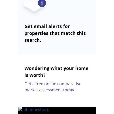
Get email alerts for
properties that match this
search.
Wondering what your home
is worth?
Get a free online comparative
market assessment today.