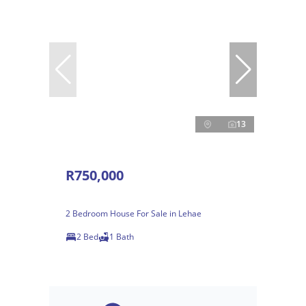
13
R750,000
2 Bedroom House For Sale in Lehae
2 Bed
1 Bath