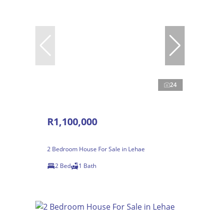
24
R1,100,000
2 Bedroom House For Sale in Lehae
2 Bed
1 Bath