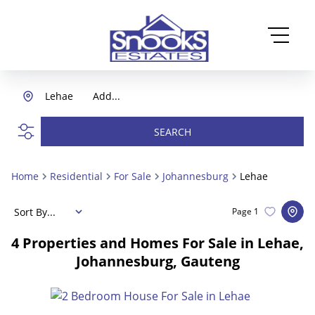
Lehae
Add...
SEARCH
Home
Residential
For Sale
Johannesburg
Lehae
Sort By...
Page
1
4
Properties and Homes For Sale in Lehae,
Johannesburg, Gauteng