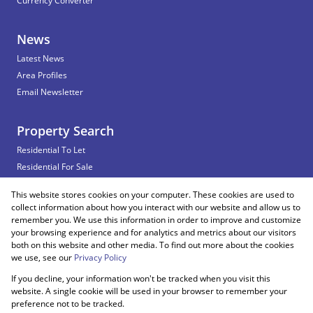
Currency Converter
News
Latest News
Area Profiles
Email Newsletter
Property Search
Residential To Let
Residential For Sale
Commercial To Let
This website stores cookies on your computer. These cookies are used to
Vacant Land
collect information about how you interact with our website and allow us to
remember you. We use this information in order to improve and customize
your browsing experience and for analytics and metrics about our visitors
both on this website and other media. To find out more about the cookies
Registered with the PPRA
we use, see our
Privacy Policy
If you decline, your information won't be tracked when you visit this
Powered by
Prop Data
website. A single cookie will be used in your browser to remember your
Copyright © 2026 Snooks Estates
preference not to be tracked.