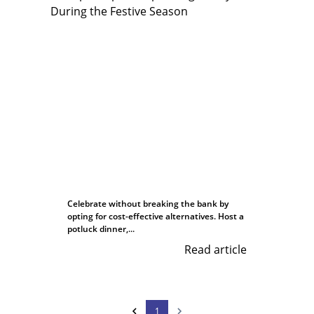
Celebrate without breaking the bank by
opting for cost-effective alternatives. Host a
potluck dinner,...
Read article
1