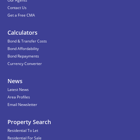
Our Agents
Contact Us
Get a Free CMA
Calculators
Bond & Transfer Costs
Bond Affordability
Bond Repayments
Currency Converter
News
Latest News
Area Profiles
Email Newsletter
Property Search
Residential To Let
Residential For Sale