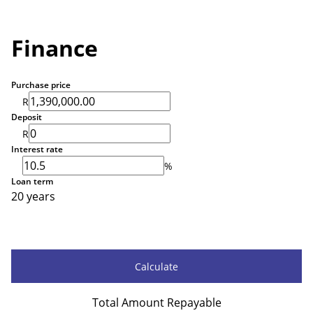
Finance
Purchase price
R
Deposit
R
Interest rate
%
Loan term
20 years
Calculate
Total Amount Repayable