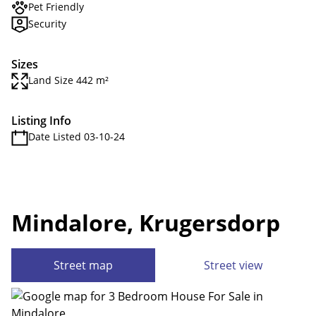
Pet Friendly
Security
Sizes
Land Size 442 m²
Listing Info
Date Listed 03-10-24
Mindalore, Krugersdorp
Street map
Street view