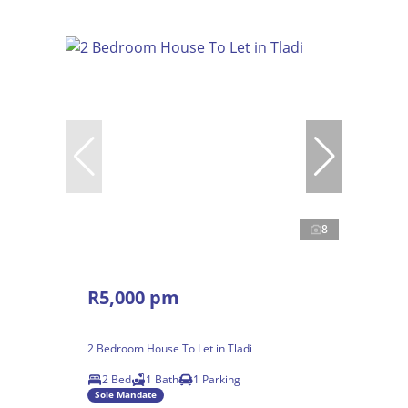
8
R5,000 pm
2 Bedroom House To Let in Tladi
2 Bed
1 Bath
1 Parking
Sole Mandate