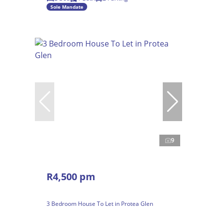
Sole Mandate
9
R4,500 pm
3 Bedroom House To Let in Protea Glen