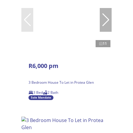
11
R6,000 pm
3 Bedroom House To Let in Protea Glen
3 Bed
2 Bath
Sole Mandate