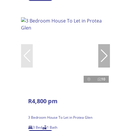
10
R4,800 pm
3 Bedroom House To Let in Protea Glen
3 Bed
1 Bath