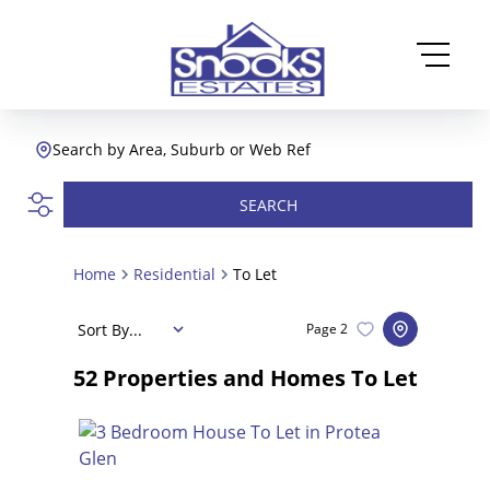
Search by Area, Suburb or Web Ref
SEARCH
Home
Residential
To Let
Sort By...
Page
2
52
Properties and Homes To Let