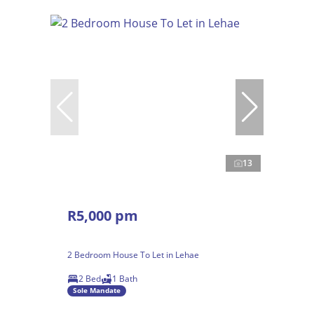
13
R5,000 pm
2 Bedroom House To Let in Lehae
2 Bed
1 Bath
Sole Mandate