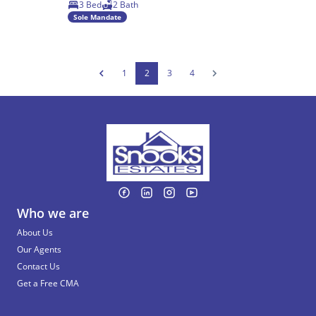
3 Bed
2 Bath
Sole Mandate
1
2
3
4
Who we are
About Us
Our Agents
Contact Us
Get a Free CMA