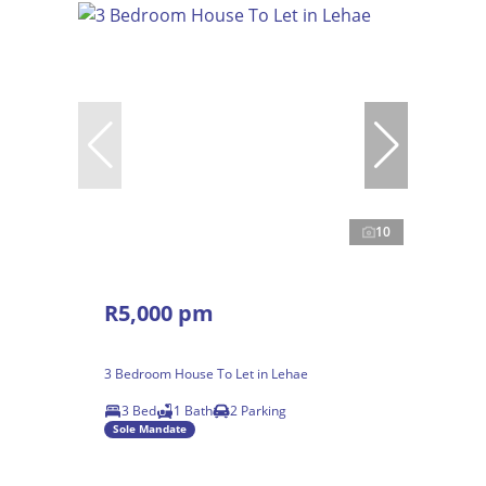
10
R5,000 pm
3 Bedroom House To Let in Lehae
3 Bed
1 Bath
2 Parking
Sole Mandate