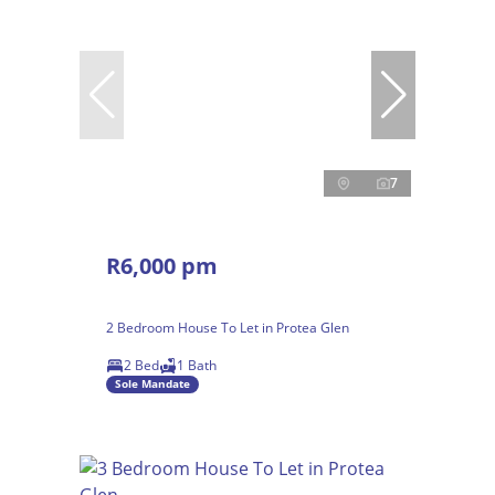
7
R6,000 pm
2 Bedroom House To Let in Protea Glen
2 Bed
1 Bath
Sole Mandate