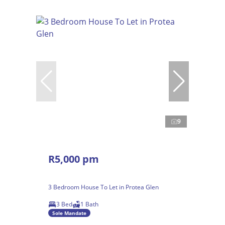
9
R5,000 pm
3 Bedroom House To Let in Protea Glen
3 Bed
1 Bath
Sole Mandate