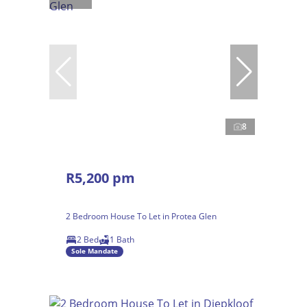
8
R5,200 pm
2 Bedroom House To Let in Protea Glen
2 Bed
1 Bath
Sole Mandate