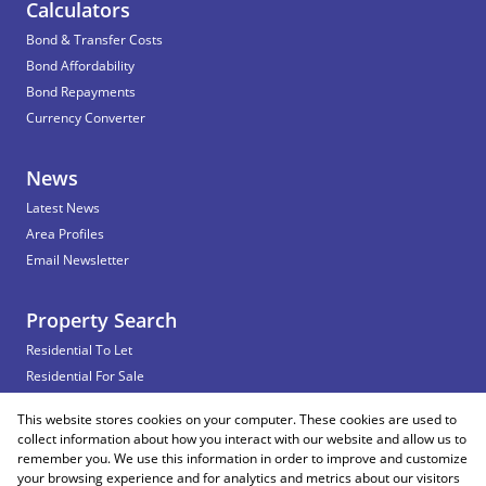
Calculators
Bond & Transfer Costs
Bond Affordability
Bond Repayments
Currency Converter
News
Latest News
Area Profiles
Email Newsletter
Property Search
Residential To Let
Residential For Sale
Commercial To Let
This website stores cookies on your computer. These cookies are used to
Vacant Land
collect information about how you interact with our website and allow us to
remember you. We use this information in order to improve and customize
your browsing experience and for analytics and metrics about our visitors