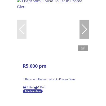
6
R5,000 pm
3 Bedroom House To Let in Protea Glen
3 Bed
1 Bath
Sole Mandate