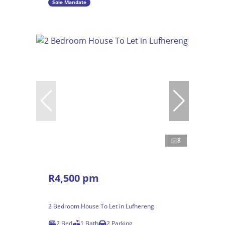
Sole Mandate
8
R4,500 pm
2 Bedroom House To Let in Lufhereng
2 Bed
1 Bath
2 Parking