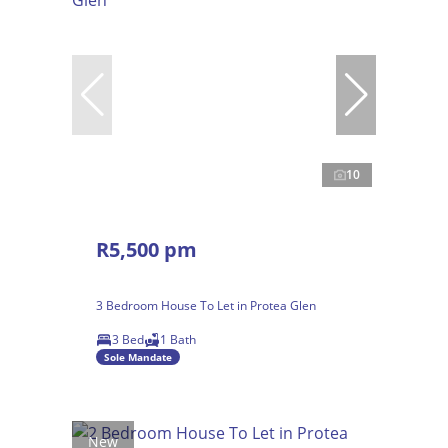
10
R5,500 pm
3 Bedroom House To Let in Protea Glen
3 Bed
1 Bath
Sole Mandate
New