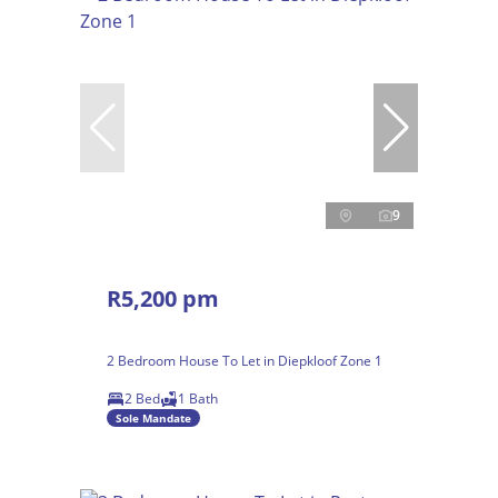
9
R5,200 pm
2 Bedroom House To Let in Diepkloof Zone 1
2 Bed
1 Bath
Sole Mandate