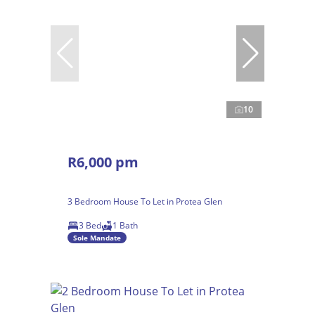
10
R6,000 pm
3 Bedroom House To Let in Protea Glen
3 Bed
1 Bath
Sole Mandate