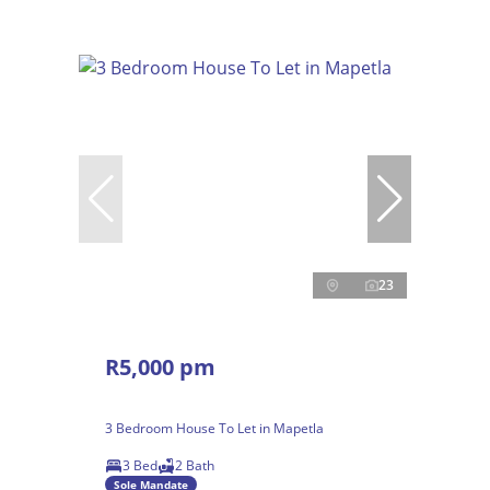
23
R5,000 pm
3 Bedroom House To Let in Mapetla
3 Bed
2 Bath
Sole Mandate