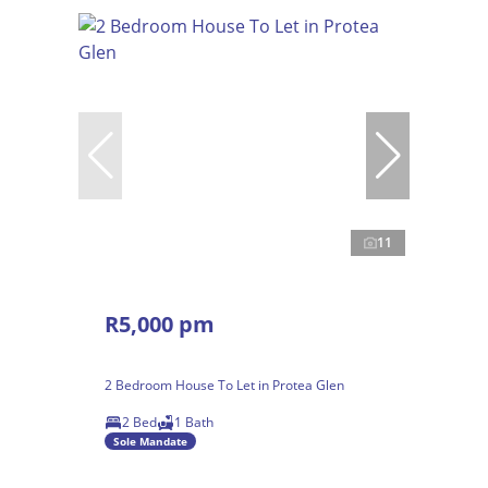
11
R5,000 pm
2 Bedroom House To Let in Protea Glen
2 Bed
1 Bath
Sole Mandate