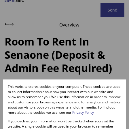
Service
apply.
Send
Overview
Room To Rent In
Senaone (Deposit &
Admin Fee Required)
Web Ref.
This website stores cookies on your computer. These cookies are used
RL11080
to collect information about how you interact with our website and
allow us to remember you. We use this information in order to improve
and customize your browsing experience and for analytics and metrics
Room To Rent In Senaone
about our visitors both on this website and other media. To find out
more about the cookies we use, see our
Privacy Policy
If you decline, your information won't be tracked when you visit this
website. A single cookie will be used in your browser to remember