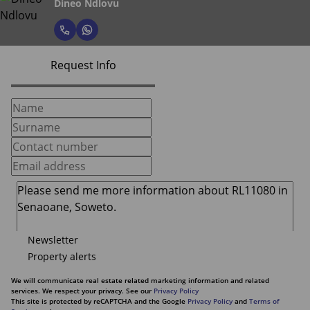
Dineo Ndlovu
Request Info
Newsletter
Property alerts
We will communicate real estate related marketing information and related
services. We respect your privacy. See our
Privacy Policy
This site is protected by reCAPTCHA and the Google
Privacy Policy
and
Terms of