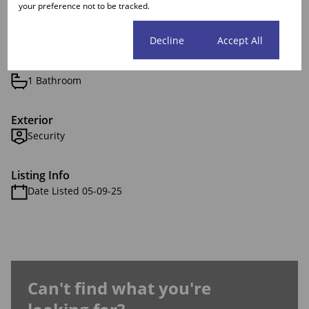
your preference not to be tracked.
Features
Cookie settings
Decline
Accept All
Interior
1 Bathroom
Exterior
Security
Listing Info
Date Listed 05-09-25
Can't find what you're