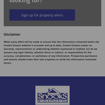
looking for?
Sign up for property alerts
Disclaimer
While every effort will be made to ensure that the information contained within the
Snooks Estates website is accurate and up to date, Snooks Estates makes no
warranty, representation or undertaking whether expressed or implied, nor do we
assume any legal liability, whether direct or indirect, or responsibility for the
accuracy, completeness, or usefulness of any information. Prospective purchasers
and tenants should make their own enquiries to verify the information contained
herein.