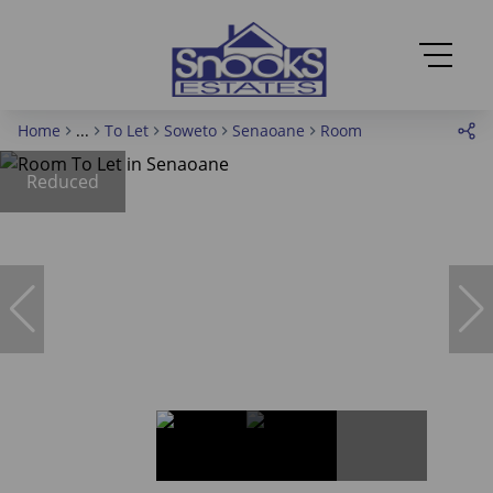
Home
...
To Let
Soweto
Senaoane
Room
Reduced