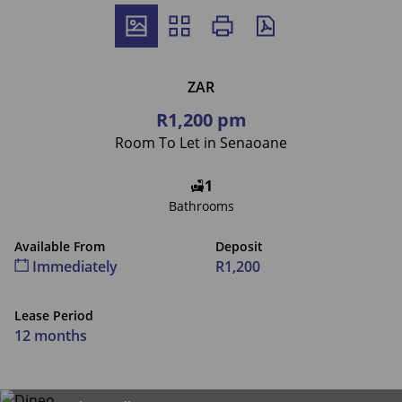
ZAR
R1,200 pm
Room To Let in Senaoane
1
Bathrooms
Available From
Deposit
Immediately
R1,200
Lease Period
12 months