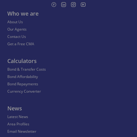
Who we are
About Us
Our Agents
Contact Us
Get a Free CMA
Calculators
Bond & Transfer Costs
Bond Affordability
Bond Repayments
Currency Converter
News
Latest News
Area Profiles
Email Newsletter