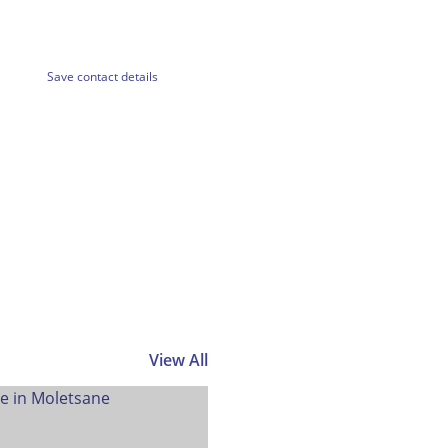
Save contact details
View All