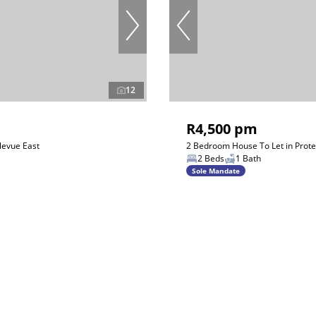
12
R4,500 pm
levue East
2 Bedroom House To Let in Prot
2 Beds
1 Bath
Sole Mandate