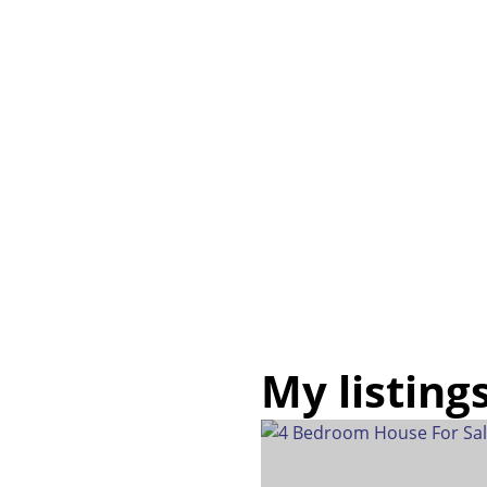
My listing