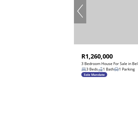
R1,260,000
3 Bedroom House For Sale in Bel
3 Beds
1 Bath
1 Parking
Sole Mandate