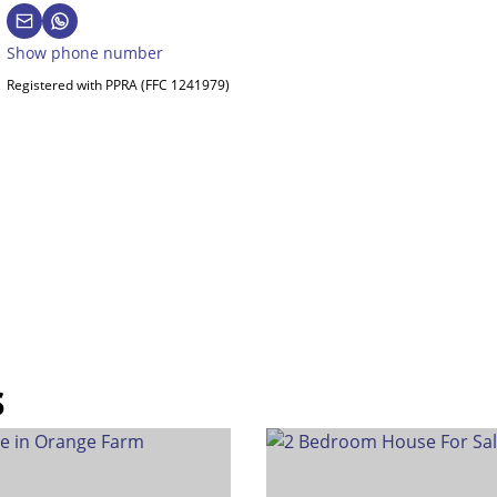
Show phone number
Registered with PPRA (FFC 1241979)
s