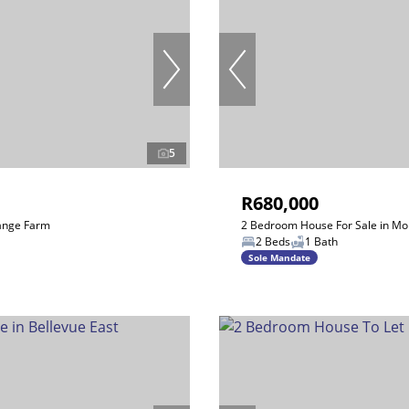
5
R680,000
ange Farm
2 Bedroom House For Sale in Mo
2 Beds
1 Bath
Sole Mandate