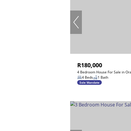
R180,000
4 Bedroom House For Sale in Or
4 Beds
1 Bath
Sole Mandate