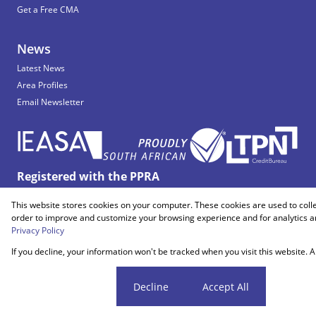
Get a Free CMA
News
Latest News
Area Profiles
Email Newsletter
Registered with the PPRA
This website stores cookies on your computer. These cookies are used to coll
Powered by
Prop Data
order to improve and customize your browsing experience and for analytics an
Copyright © 2026 Snooks Estates
Privacy Policy
If you decline, your information won't be tracked when you visit this website.
Sitemap
Privacy Policy
Request Information
Cookies
Cookie settings
Decline
Accept All