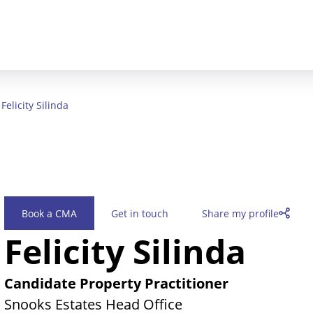
Felicity Silinda
Book a CMA
Get in touch
Share my profile
Felicity Silinda
Candidate Property Practitioner
Snooks Estates Head Office