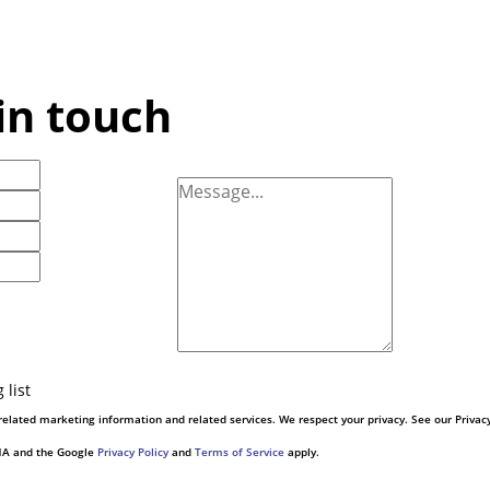
in touch
 list
elated marketing information and related services. We respect your privacy. See our Privac
CHA and the Google
Privacy Policy
and
Terms of Service
apply.