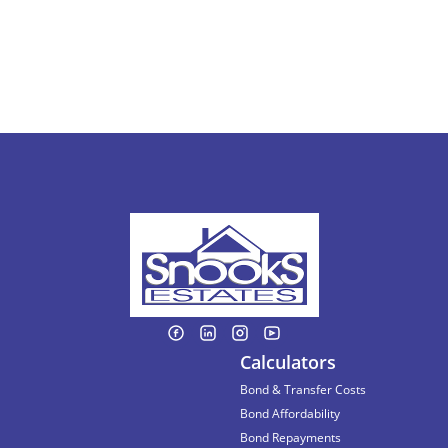
Calculators
Bond & Transfer Costs
Bond Affordability
Bond Repayments