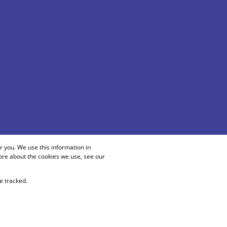
 you. We use this information in
ore about the cookies we use, see our
e tracked.