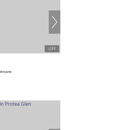
11
letsane