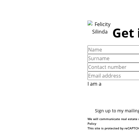
Get 
I am a
Sign up to my mailing
We will communicate real estate r
Policy
This site is protected by reCAPT