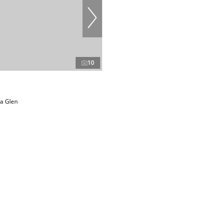
10
ea Glen