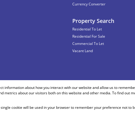
Currency Converter
Property Search
Residential To Let
Residential For Sale
Commercial To Let
Vacant Land
ect information about how you interact with our website and allow us to remember
d metrics about our visitors both on this website and other media. To find out m
 A single cookie will be used in your browser to remember your preference not to b