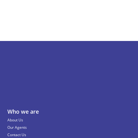
Who we are
About Us
Our Agents
Contact Us