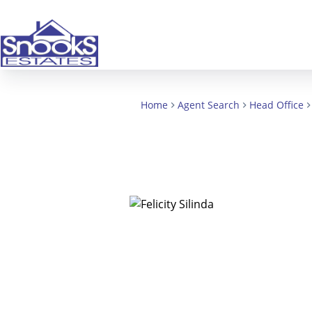
Home
Agent Search
Head Office