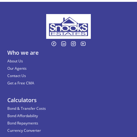
Who we are
About Us
Our Agents
Contact Us
Get a Free CMA
Calculators
Bond & Transfer Costs
Bond Affordability
Bond Repayments
Currency Converter