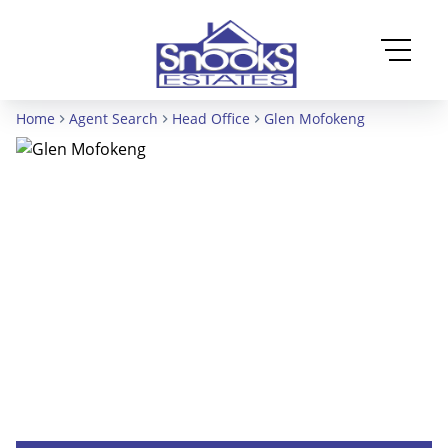
Home
Agent Search
Head Office
Glen Mofokeng