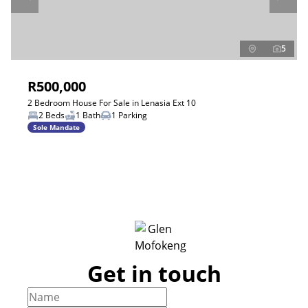
5
R500,000
2 Bedroom House For Sale in Lenasia Ext 10
2 Beds
1 Bath
1 Parking
Sole Mandate
Get in touch