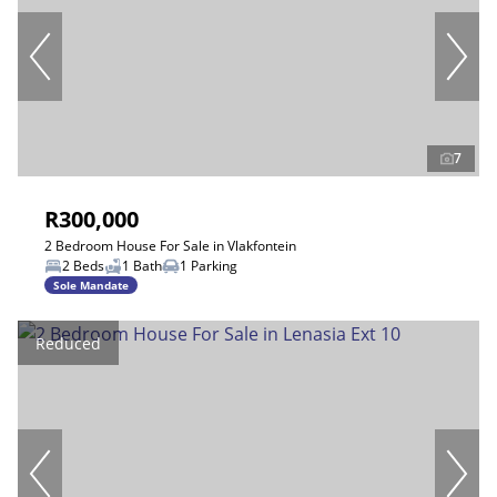
7
R300,000
2 Bedroom House For Sale in Vlakfontein
2 Beds
1 Bath
1 Parking
Sole Mandate
Reduced