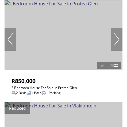
22
R850,000
2 Bedroom House For Sale in Protea Glen
2 Beds
1 Bath
1 Parking
Reduced