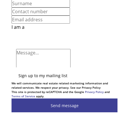
I am a
Sign up to my mailing list
We will communicate real estate related marketing information and
related services. We respect your privacy. See our Privacy Policy
This site is protected by reCAPTCHA and the Google
Privacy Policy
and
Terms of Service
apply.
Send message