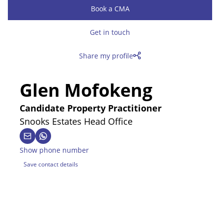
Book a CMA
Get in touch
Share my profile
Glen Mofokeng
Candidate Property Practitioner
Snooks Estates Head Office
Show phone number
Save contact details