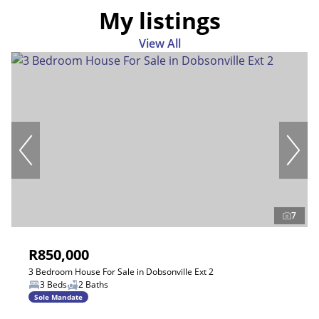
My listings
View All
7
R850,000
3 Bedroom House For Sale in Dobsonville Ext 2
3 Beds
2 Baths
Sole Mandate