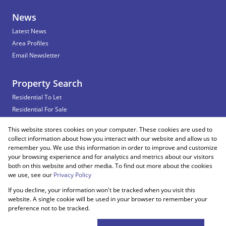
News
Latest News
Area Profiles
Email Newsletter
Property Search
Residential To Let
Residential For Sale
Commercial To Let
This website stores cookies on your computer. These cookies are used to
Vacant Land
collect information about how you interact with our website and allow us to
remember you. We use this information in order to improve and customize
your browsing experience and for analytics and metrics about our visitors
both on this website and other media. To find out more about the cookies
Registered with the PPRA
we use, see our
Privacy Policy
If you decline, your information won't be tracked when you visit this
Powered by
Prop Data
website. A single cookie will be used in your browser to remember your
Copyright © 2026 Snooks Estates
preference not to be tracked.