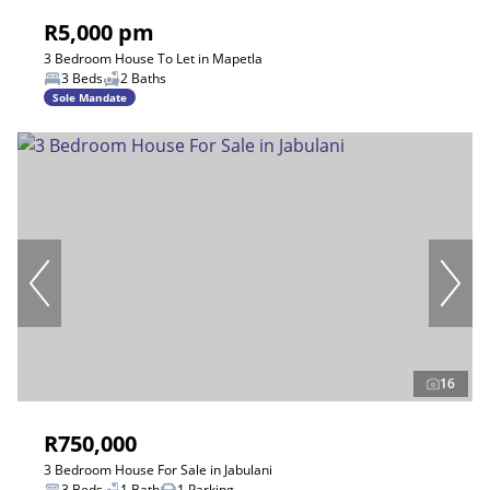
R5,000 pm
3 Bedroom House To Let in Mapetla
3 Beds
2 Baths
Sole Mandate
16
R750,000
3 Bedroom House For Sale in Jabulani
3 Beds
1 Bath
1 Parking