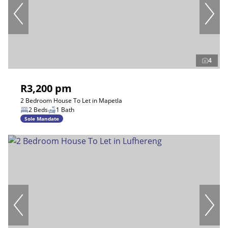
4
R3,200 pm
2 Bedroom House To Let in Mapetla
2 Beds
1 Bath
Sole Mandate