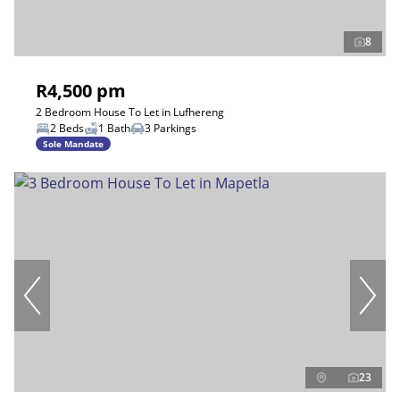
8
R4,500 pm
2 Bedroom House To Let in Lufhereng
2 Beds
1 Bath
3 Parkings
Sole Mandate
23