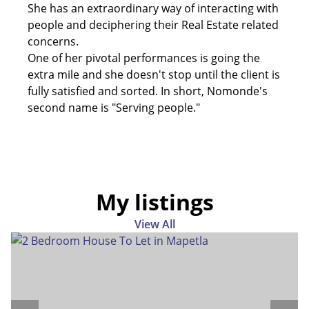
She has an extraordinary way of interacting with
people and deciphering their Real Estate related
concerns.
One of her pivotal performances is going the
extra mile and she doesn't stop until the client is
fully satisfied and sorted. In short, Nomonde's
second name is "Serving people."
My listings
View All