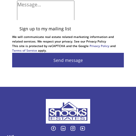
Sign up to my mailing list
We will communicate real estate related marketing information and
related services. We respect your privacy. See our Privacy Policy
This site is protected by reCAPTCHA and the Google
Privacy Policy
and
Terms of Service
apply.
Send message