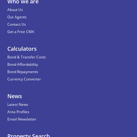
Who we are
About Us
Our Agents
Contact Us
Get a Free CMA
Calculators
Bond & Transfer Costs
Bond Affordability
Bond Repayments
Currency Converter
News
Latest News
Area Profiles
Email Newsletter
Property Search