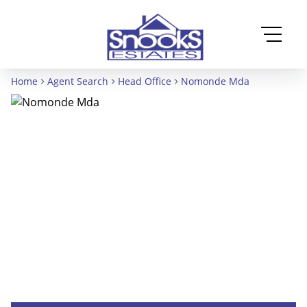
Home
Agent Search
Head Office
Nomonde Mda