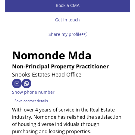
Book a CMA
Get in touch
Share my profile
Nomonde Mda
Non-Principal Property Practitioner
Snooks Estates Head Office
Show phone number
Save contact details
With over 4 years of service in the Real Estate
industry, Nomonde has relished the satisfaction
of housing diverse individuals through
purchasing and leasing properties.