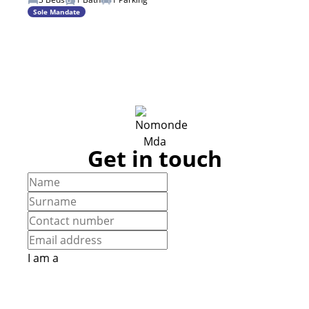
Sole Mandate
Get in touch
I am a