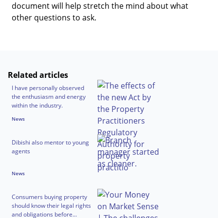
document will help stretch the mind about what
other questions to ask.
Related articles
I have personally observed
the enthusiasm and energy
within the industry.
News
Dibishi also mentor to young
agents
News
Consumers buying property
should know their legal rights
and obligations before...