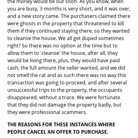
the money would be out soon. As you know, when
you are busy, 3 months is very short, and it was over,
and a new story came. The purchasers claimed there
were ghosts in the property that threatened to kill
them if they continued staying there, so they wanted
to cleanse the house. We all get duped sometimes
right? So there was no option at the time but to
allow them to 'cleanse' the house, after all, they
would be living there, plus, they would have paid
cash, the full amount the seller wanted, and we did
not smell the rat and as such there was no way this
transaction was going to proceed, and after several
unsuccessful trips to the property, the occupants
disappeared, without a trace. We were fortunate
that they did not damage the property badly, but
they were professional scammers.
THE REASONS FOR THESE INSTANCES WHERE
PEOPLE CANCEL AN OFFER TO PURCHASE.