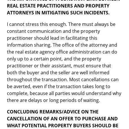
REAL ESTATE PRACTITIONERS AND PROPERTY
ATTORNEYS IN MITIGATING SUCH INCIDENTS.
I cannot stress this enough. There must always be
constant communication and the property
practitioner should lead in facilitating this
information sharing. The office of the attorney and
the real estate agency office administration can do
only up to a certain point, and the property
practitioner or their assistant, must ensure that
both the buyer and the seller are well informed
throughout the transaction. Most cancellations can
be averted, even if the transaction takes long to
complete, because all parties would understand why
there are delays or long periods of waiting.
CONCLUDING REMARKS/ADVICE ON THE
CANCELLATION OF AN OFFER TO PURCHASE AND
WHAT POTENTIAL PROPERTY BUYERS SHOULD BE