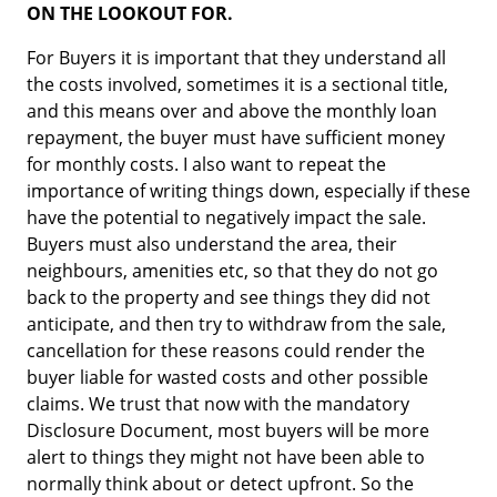
ON THE LOOKOUT FOR.
For Buyers it is important that they understand all
the costs involved, sometimes it is a sectional title,
and this means over and above the monthly loan
repayment, the buyer must have sufficient money
for monthly costs. I also want to repeat the
importance of writing things down, especially if these
have the potential to negatively impact the sale.
Buyers must also understand the area, their
neighbours, amenities etc, so that they do not go
back to the property and see things they did not
anticipate, and then try to withdraw from the sale,
cancellation for these reasons could render the
buyer liable for wasted costs and other possible
claims. We trust that now with the mandatory
Disclosure Document, most buyers will be more
alert to things they might not have been able to
normally think about or detect upfront. So the