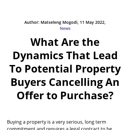
Author: Matseleng Mogodi, 11 May 2022,
News
What Are the
Dynamics That Lead
To Potential Property
Buyers Cancelling An
Offer to Purchase?
Buying a property is a very serious, long term
commitment and requires a legal contract to be