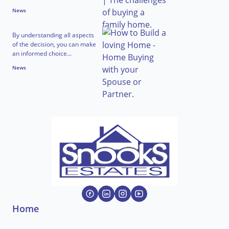
News
By understanding all aspects
of the decision, you can make
an informed choice...
News
Home