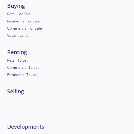
Buying
Retail For Sale
Residential For Sale
Commercial For Sale
Vacant Land
Renting
Retail To Let
Commercial To Let
Residential To Let
Selling
Developments