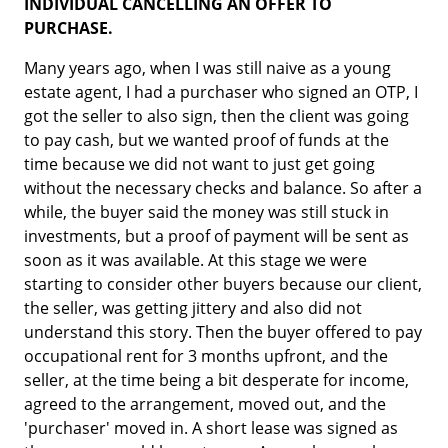
INDIVIDUAL CANCELLING AN OFFER TO
PURCHASE.
Many years ago, when I was still naive as a young
estate agent, I had a purchaser who signed an OTP, I
got the seller to also sign, then the client was going
to pay cash, but we wanted proof of funds at the
time because we did not want to just get going
without the necessary checks and balance. So after a
while, the buyer said the money was still stuck in
investments, but a proof of payment will be sent as
soon as it was available. At this stage we were
starting to consider other buyers because our client,
the seller, was getting jittery and also did not
understand this story. Then the buyer offered to pay
occupational rent for 3 months upfront, and the
seller, at the time being a bit desperate for income,
agreed to the arrangement, moved out, and the
'purchaser' moved in. A short lease was signed as