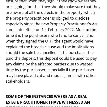
ensure that when they sign it they know what they
are signing for, that they should make sure that they
are aware of all the defects in the property, which
the property practitioner is obliged to disclose,
especially since the new Property Practitioner's Act
came into effect on 1st February 2022. Most of the
time it is the purchasers who tend to cancel, and
when they signed the OTP, the agent would have
explained the breach clause and the implications
should the sale be cancelled. If the purchaser has
paid the deposit, this deposit could be used to pay
any claims by the affected parties due to wasted
time by the purchaser, especially if the purchaser
may have played cat and mouse games with other
stakeholders.
SOME OF THE INSTANCES WHERE AS A REAL
ESTATE PRACTITIONER I HAVE WITNESSED AN