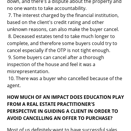
down, and there's a dispute about the property and
no one wants to take accountability.
7. The interest charged by the financial institution,
based on the client's credit rating and other
unknown reasons, can also make the buyer cancel.
8. Deceased estates tend to take much longer to
complete, and therefore some buyers could try to
cancel especially if the OTP is not tight enough.
9. Some buyers can cancel after a thorough
inspection of the house and feel it was a
misrepresentation.
10. There was a buyer who cancelled because of the
agent.
HOW MUCH OF AN IMPACT DOES EDUCATION PLAY
FROM A REAL ESTATE PRACTITIONER'S
PERSPECTIVE IN GUIDING A CLIENT IN ORDER TO
AVOID CANCELLING AN OFFER TO PURCHASE?
Most of us definitely want to have successful sales