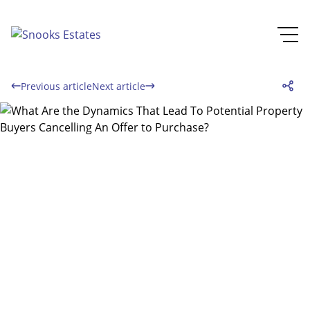
Previous article
Next article