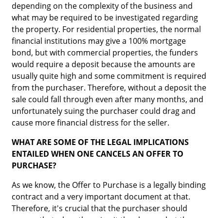
depending on the complexity of the business and
what may be required to be investigated regarding
the property. For residential properties, the normal
financial institutions may give a 100% mortgage
bond, but with commercial properties, the funders
would require a deposit because the amounts are
usually quite high and some commitment is required
from the purchaser. Therefore, without a deposit the
sale could fall through even after many months, and
unfortunately suing the purchaser could drag and
cause more financial distress for the seller.
WHAT ARE SOME OF THE LEGAL IMPLICATIONS
ENTAILED WHEN ONE CANCELS AN OFFER TO
PURCHASE?
As we know, the Offer to Purchase is a legally binding
contract and a very important document at that.
Therefore, it's crucial that the purchaser should