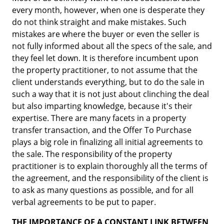
every month, however, when one is desperate they
do not think straight and make mistakes. Such
mistakes are where the buyer or even the seller is
not fully informed about all the specs of the sale, and
they feel let down. It is therefore incumbent upon
the property practitioner, to not assume that the
client understands everything, but to do the sale in
such a way that it is not just about clinching the deal
but also imparting knowledge, because it's their
expertise. There are many facets in a property
transfer transaction, and the Offer To Purchase
plays a big role in finalizing all initial agreements to
the sale. The responsibility of the property
practitioner is to explain thoroughly all the terms of
the agreement, and the responsibility of the client is
to ask as many questions as possible, and for all
verbal agreements to be put to paper.
THE IMPORTANCE OF A CONSTANT LINK BETWEEN