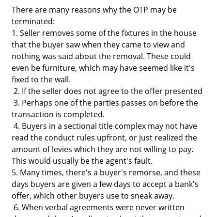
There are many reasons why the OTP may be
terminated:
1. Seller removes some of the fixtures in the house
that the buyer saw when they came to view and
nothing was said about the removal. These could
even be furniture, which may have seemed like it's
fixed to the wall.
2. If the seller does not agree to the offer presented
3. Perhaps one of the parties passes on before the
transaction is completed.
4. Buyers in a sectional title complex may not have
read the conduct rules upfront, or just realized the
amount of levies which they are not willing to pay.
This would usually be the agent's fault.
5. Many times, there's a buyer's remorse, and these
days buyers are given a few days to accept a bank's
offer, which other buyers use to sneak away.
6. When verbal agreements were never written