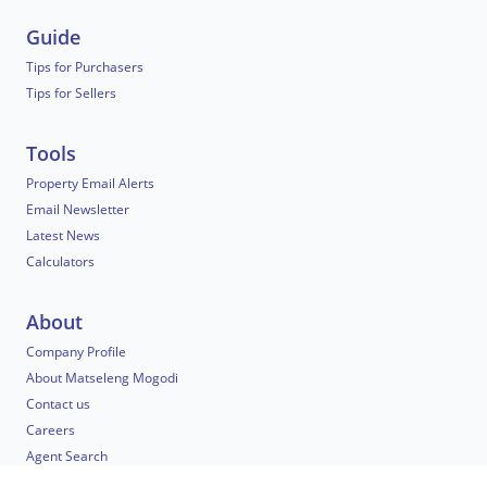
Guide
Tips for Purchasers
Tips for Sellers
Tools
Property Email Alerts
Email Newsletter
Latest News
Calculators
About
Company Profile
About Matseleng Mogodi
Contact us
Careers
Agent Search
Area Profiles