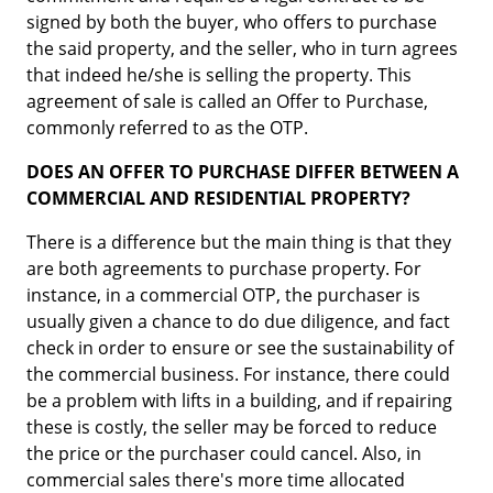
signed by both the buyer, who offers to purchase
the said property, and the seller, who in turn agrees
that indeed he/she is selling the property. This
agreement of sale is called an Offer to Purchase,
commonly referred to as the OTP.
DOES AN OFFER TO PURCHASE DIFFER BETWEEN A
COMMERCIAL AND RESIDENTIAL PROPERTY?
There is a difference but the main thing is that they
are both agreements to purchase property. For
instance, in a commercial OTP, the purchaser is
usually given a chance to do due diligence, and fact
check in order to ensure or see the sustainability of
the commercial business. For instance, there could
be a problem with lifts in a building, and if repairing
these is costly, the seller may be forced to reduce
the price or the purchaser could cancel. Also, in
commercial sales there's more time allocated