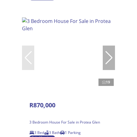
19
R870,000
3 Bedroom House For Sale in Protea Glen
3 Bed
3 Bath
1 Parking