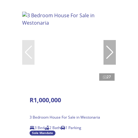
27
R1,000,000
3 Bedroom House For Sale in Westonaria
3 Bed
2 Bath
1 Parking
Sole Mandate