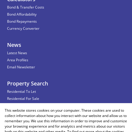
Bond & Transfer Costs
Bond Affordability
Bond Repayments
Currency Converter
News
Latest News
Area Profiles
Email Newsletter
Property Search
Residential To Let
Residential For Sale
Commercial To Let
This website stores cookies on your computer. These cookies are used to
Vacant Land
collect information about how you interact with our website and allow us to
remember you. We use this information in order to improve and customize
your browsing experience and for analytics and metrics about our visitors
both on this website and other media. To find out more about the cookies