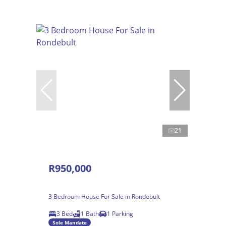
21
R950,000
3 Bedroom House For Sale in Rondebult
3 Bed
1 Bath
1 Parking
Sole Mandate