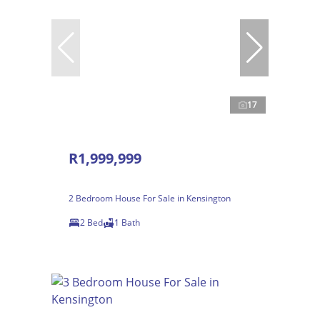
17
R1,999,999
2 Bedroom House For Sale in Kensington
2 Bed
1 Bath