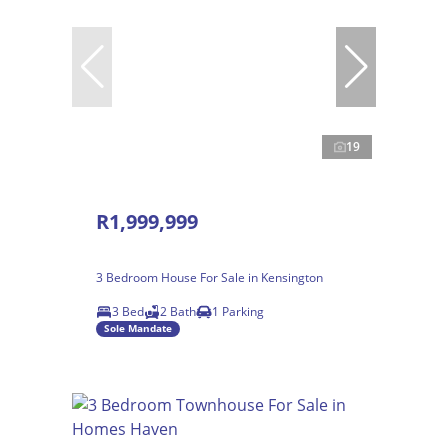
19
R1,999,999
3 Bedroom House For Sale in Kensington
3 Bed
2 Bath
1 Parking
Sole Mandate