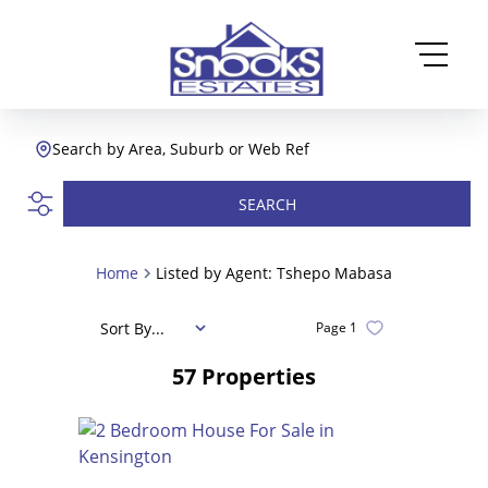
Search by Area, Suburb or Web Ref
SEARCH
Home
Listed by Agent: Tshepo Mabasa
Sort By...
Page
1
57
Properties