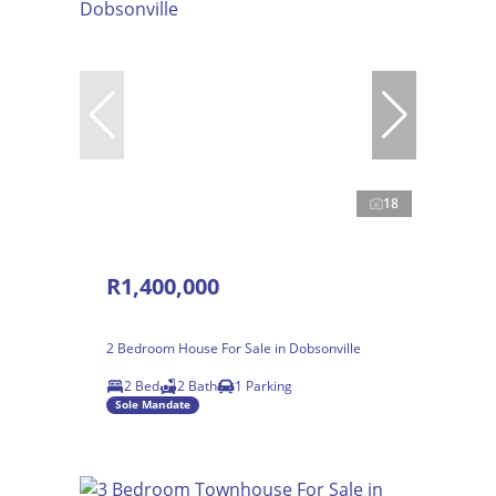
18
R1,400,000
2 Bedroom House For Sale in Dobsonville
2 Bed
2 Bath
1 Parking
Sole Mandate