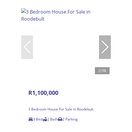
16
R1,100,000
3 Bedroom House For Sale in Roodebult
3 Bed
2 Bath
2 Parking