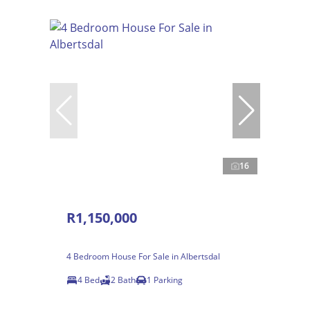
16
R1,150,000
4 Bedroom House For Sale in Albertsdal
4 Bed
2 Bath
1 Parking