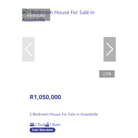
Reduced
18
R1,050,000
2 Bedroom House For Sale in Azaadville
2 Bed
1 Bath
Sole Mandate