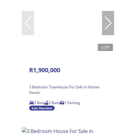
15
R1,900,000
3 Bedroom Townhouse For Sale in Homes
Haven
3 Bed
2 Bath
1 Parking
Sole Mandate