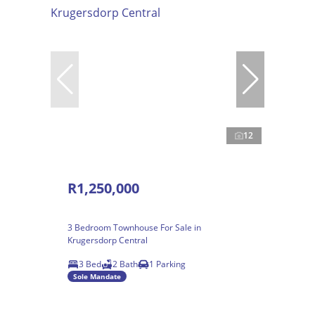
12
R1,250,000
3 Bedroom Townhouse For Sale in
Krugersdorp Central
3 Bed
2 Bath
1 Parking
Sole Mandate