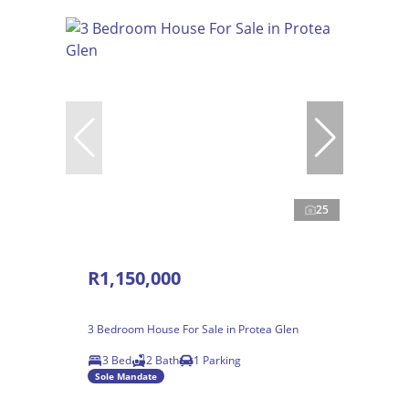
25
R1,150,000
3 Bedroom House For Sale in Protea Glen
3 Bed
2 Bath
1 Parking
Sole Mandate