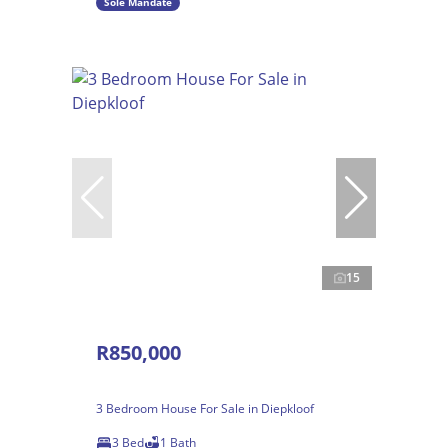
Sole Mandate
15
R850,000
3 Bedroom House For Sale in Diepkloof
3 Bed
1 Bath