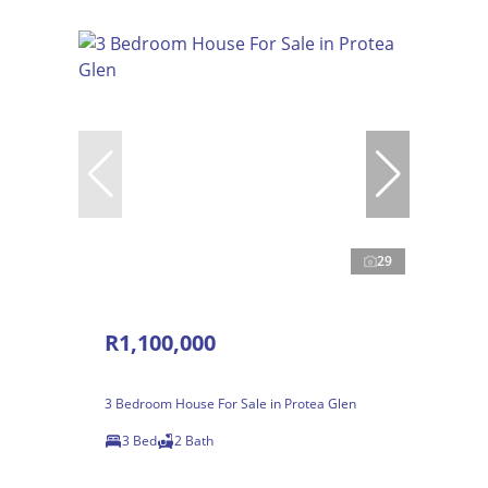
29
R1,100,000
3 Bedroom House For Sale in Protea Glen
3 Bed
2 Bath