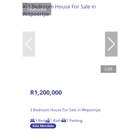
Featured
25
R1,200,000
3 Bedroom House For Sale in Witpoortjie
3 Bed
1 Bath
1 Parking
Sole Mandate