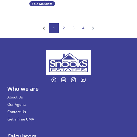
Sole Mandate
1
2
3
4
Who we are
About Us
Our Agents
Contact Us
Get a Free CMA
Calculators