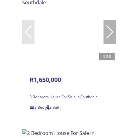
13
R1,650,000
3 Bedroom House For Sale in Southdale
3 Bed
2 Bath