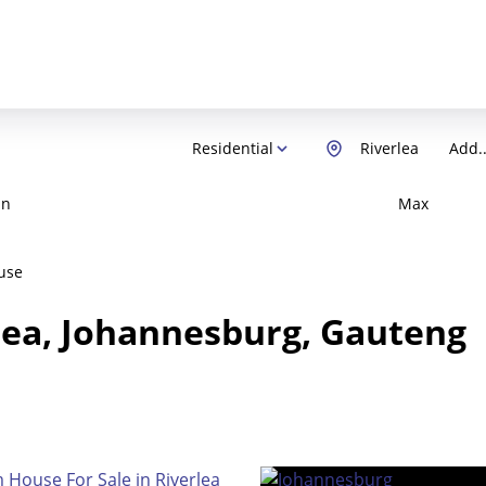
Residential
Riverlea
Add..
in
Max
use
rlea, Johannesburg, Gauteng