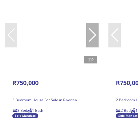
9
R750,000
R750,0
3 Bedroom House For Sale in Riverlea
2 Bedroom Ho
3 Bed
1 Bath
2 Bed
1
Sole Mandate
Sole Mandat