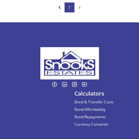
1
Calculators
Bond & Transfer Costs
Bond Affordability
Bond Repayments
Currency Converter