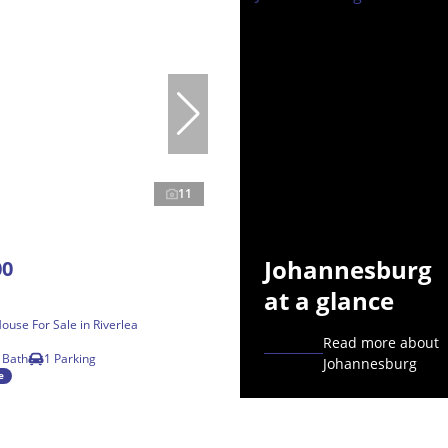
11
Johannesburg
00
at a glance
use For Sale in Riverlea
Read more about
 Bath
1 Parking
Johannesburg
e