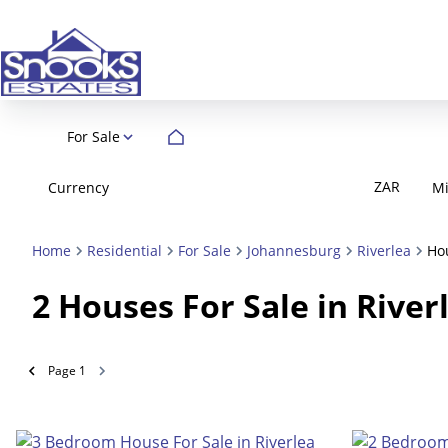
For Sale
ZAR
Currency
M
Home
Residential
For Sale
Johannesburg
Riverlea
Ho
2
Houses For Sale in Rive
Page
1