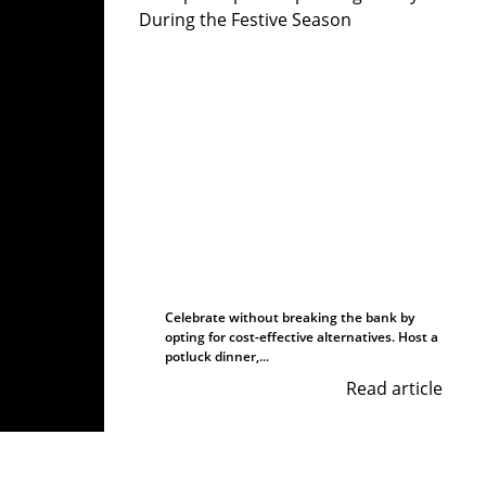
Celebrate without breaking the bank by
opting for cost-effective alternatives. Host a
potluck dinner,...
Read article