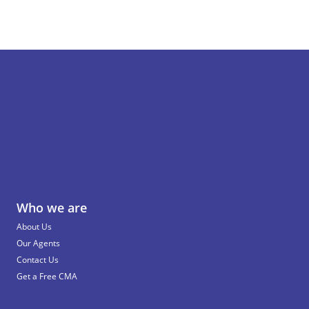
Who we are
About Us
Our Agents
Contact Us
Get a Free CMA