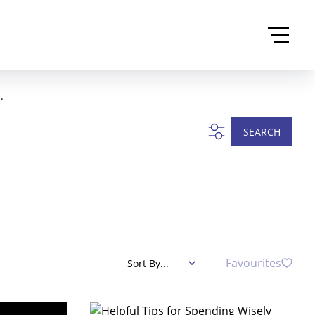
.
SEARCH
Favourites
Sort By...